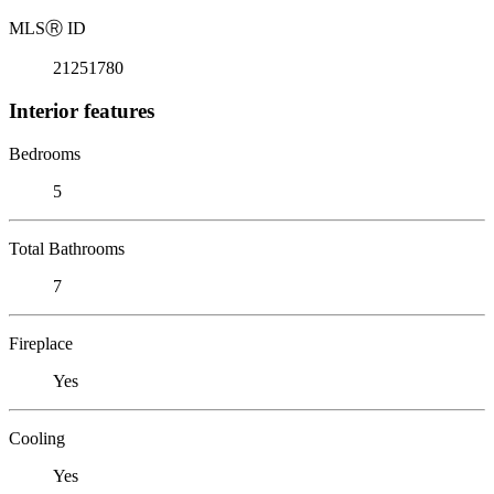
MLS
Ⓡ
ID
21251780
Interior features
Bedrooms
5
Total Bathrooms
7
Fireplace
Yes
Cooling
Yes