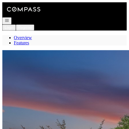
Go to: Homepage
Open navigation
Login
Register
Overview
Features