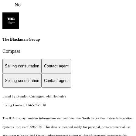
No
The Blackman Group
Compass
Selling consultation
Contact agent
Selling consultation
Contact agent
Listed by Brandon Carrington with Hometiva
Listing Contact: 214-578-5518
The IDX display contains information sourced from the
North Texas Real Estate Information
Systems, Inc.
as of 7/9/2026. This data is intended solely for personal, non-commercial use
and is not to be utilized for any other purposes except to identify potential properties for