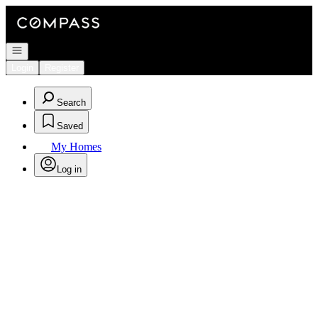
Go to: Homepage
Open navigation
Login
Register
Search
Saved
My Homes
Log in