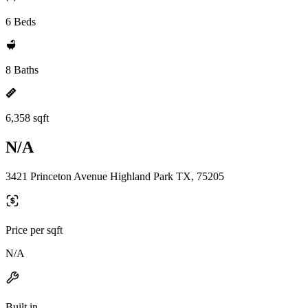
6 Beds
8 Baths
6,358 sqft
N/A
3421 Princeton Avenue Highland Park TX, 75205
Price per sqft
N/A
Built in