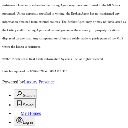
assistance. Other sources besides the Listing Agent may have contributed to the MLS data
presented. Unless expressly specified in writing, the Broker/Agent has not confirmed any
information obtained from external sources. The Broker/Agent may or may not have acted as
the Listing and/or Selling Agent and cannot guarantee the accuracy of property locations
displayed on any map. Any compensation offers are solely made to participants of the MLS
where the listing is registered.
©2026
North Texas Real Estate Information Systems, Inc.
all rights reserved.
Data last updated on 6/26/2026 at 5:09 AM UTC
Powered by
Luxury Presence
Search
Saved
My Homes
Log in