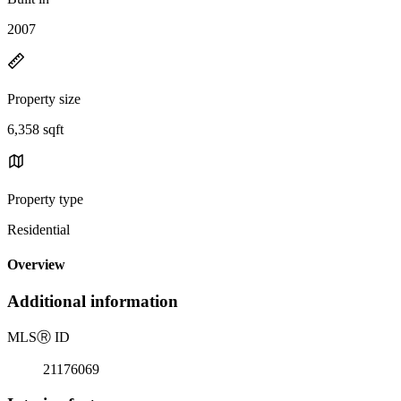
2007
Property size
6,358 sqft
Property type
Residential
Overview
Additional information
MLS
Ⓡ
ID
21176069