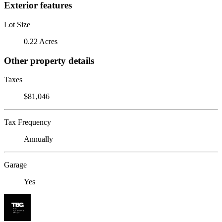
Exterior features
Lot Size
0.22 Acres
Other property details
Taxes
$81,046
Tax Frequency
Annually
Garage
Yes