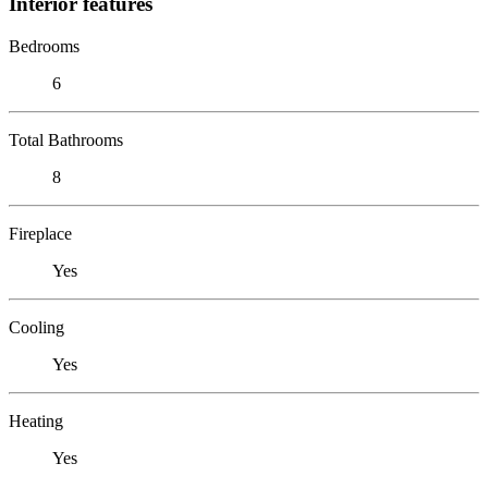
Interior features
Bedrooms
6
Total Bathrooms
8
Fireplace
Yes
Cooling
Yes
Heating
Yes