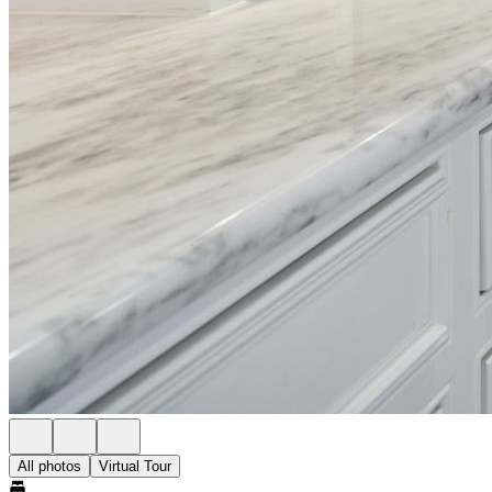
All photos
Virtual Tour