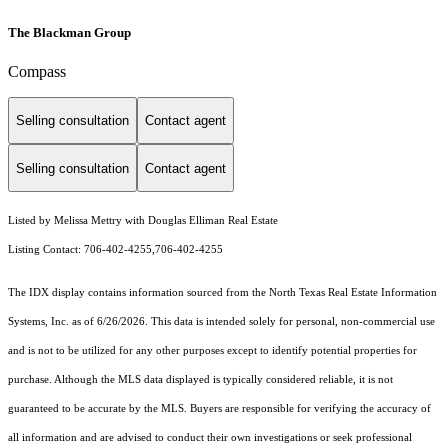
The Blackman Group
Compass
Selling consultation
Contact agent
Selling consultation
Contact agent
Listed by Melissa Mettry with Douglas Elliman Real Estate
Listing Contact: 706-402-4255,706-402-4255
The IDX display contains information sourced from the
North Texas Real Estate Information
Systems, Inc.
as of 6/26/2026. This data is intended solely for personal, non-commercial use
and is not to be utilized for any other purposes except to identify potential properties for
purchase. Although the MLS data displayed is typically considered reliable, it is not
guaranteed to be accurate by the MLS. Buyers are responsible for verifying the accuracy of
all information and are advised to conduct their own investigations or seek professional