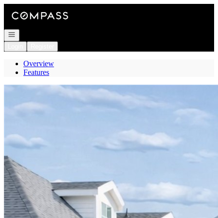
Go to: Homepage
Open navigation
Login
Register
Overview
Features