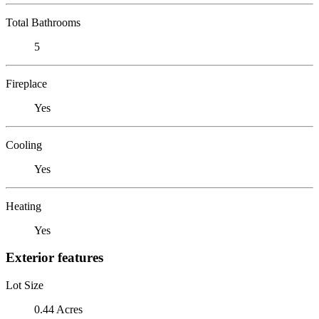
Total Bathrooms
5
Fireplace
Yes
Cooling
Yes
Heating
Yes
Exterior features
Lot Size
0.44 Acres