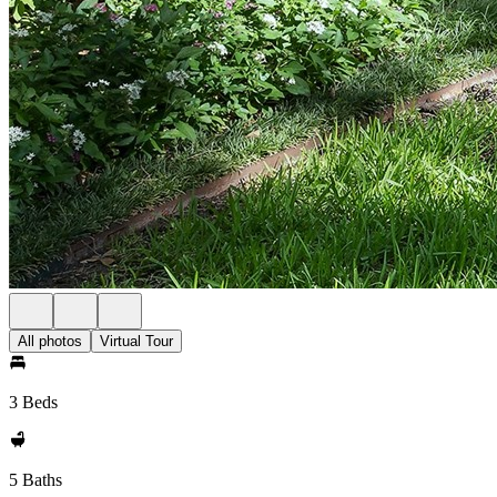
All photos
Virtual Tour
3 Beds
5 Baths