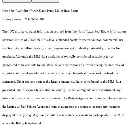
Listed by Ryan Streiff with Dave Perry Miller Real Estate
Listing Contact: 214-369-6000
The IDX display contains information sourced from the
North Texas Real Estate Information
Systems, Inc.
as of 7/1/2026. This data is intended solely for personal, non-commercial use
and is not to be utilized for any other purposes except to identify potential properties for
purchase. Although the MLS data displayed is typically considered reliable, it is not
guaranteed to be accurate by the MLS. Buyers are responsible for verifying the accuracy of
all information and are advised to conduct their own investigations or seek professional
assistance. Other sources besides the Listing Agent may have contributed to the MLS data
presented. Unless expressly specified in writing, the Broker/Agent has not confirmed any
information obtained from external sources. The Broker/Agent may or may not have acted as
the Listing and/or Selling Agent and cannot guarantee the accuracy of property locations
displayed on any map. Any compensation offers are solely made to participants of the MLS
where the listing is registered.