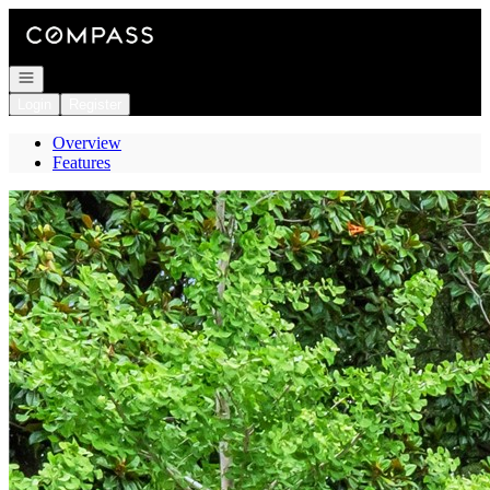
Go to: Homepage
Open navigation
Login
Register
Overview
Features