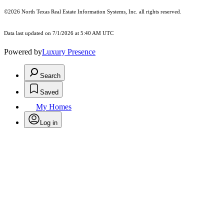
©2026
North Texas Real Estate Information Systems, Inc.
all rights reserved.
Data last updated on 7/1/2026 at 5:40 AM UTC
Powered by
Luxury Presence
Search
Saved
My Homes
Log in