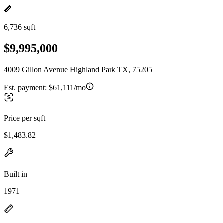
6,736 sqft
$9,995,000
4009 Gillon Avenue Highland Park TX, 75205
Est. payment:
$61,111/mo
Price per sqft
$1,483.82
Built in
1971