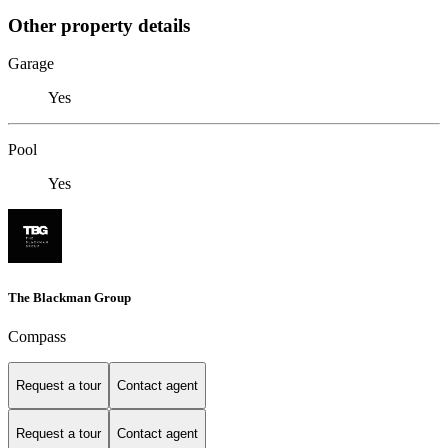
Other property details
Garage
Yes
Pool
Yes
The Blackman Group
Compass
Request a tour
Contact agent
Request a tour
Contact agent