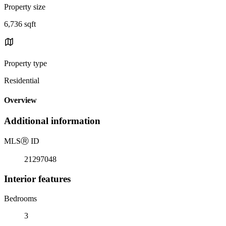
Property size
6,736 sqft
Property type
Residential
Overview
Additional information
MLS
Ⓡ
ID
21297048
Interior features
Bedrooms
3