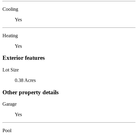
Cooling
Yes
Heating
Yes
Exterior features
Lot Size
0.38 Acres
Other property details
Garage
Yes
Pool