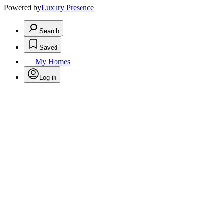
Powered by
Luxury Presence
Search
Saved
My Homes
Log in