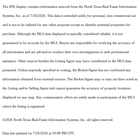
The IDX display contains information sourced from the
North Texas Real Estate Information
Systems, Inc.
as of 7/26/2026. This data is intended solely for personal, non-commercial use
and is not to be utilized for any other purposes except to identify potential properties for
purchase. Although the MLS data displayed is typically considered reliable, it is not
guaranteed to be accurate by the MLS. Buyers are responsible for verifying the accuracy of
all information and are advised to conduct their own investigations or seek professional
assistance. Other sources besides the Listing Agent may have contributed to the MLS data
presented. Unless expressly specified in writing, the Broker/Agent has not confirmed any
information obtained from external sources. The Broker/Agent may or may not have acted as
the Listing and/or Selling Agent and cannot guarantee the accuracy of property locations
displayed on any map. Any compensation offers are solely made to participants of the MLS
where the listing is registered.
©2026
North Texas Real Estate Information Systems, Inc.
all rights reserved.
Data last updated on 7/26/2026 at 10:08 PM UTC