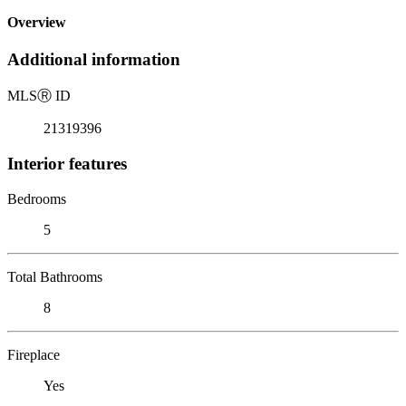
Overview
Additional information
MLS
Ⓡ
ID
21319396
Interior features
Bedrooms
5
Total Bathrooms
8
Fireplace
Yes