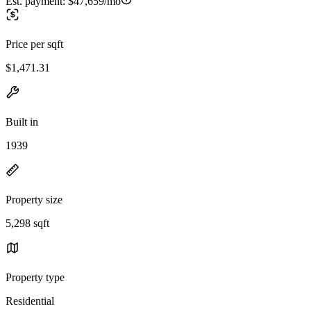
Est. payment:
$47,659/mo
Price per sqft
$1,471.31
Built in
1939
Property size
5,298 sqft
Property type
Residential