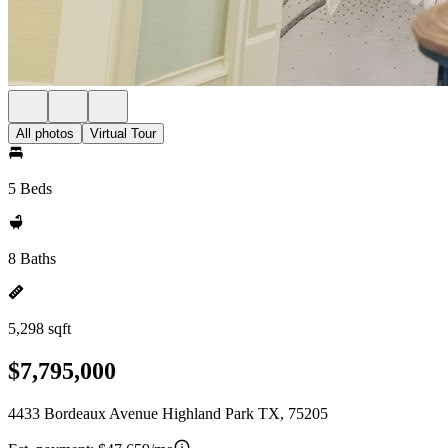
All photos
Virtual Tour
5 Beds
8 Baths
5,298 sqft
$7,795,000
4433 Bordeaux Avenue Highland Park TX, 75205