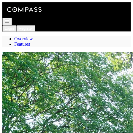
Go to: Homepage
Open navigation
Login
Register
Overview
Features