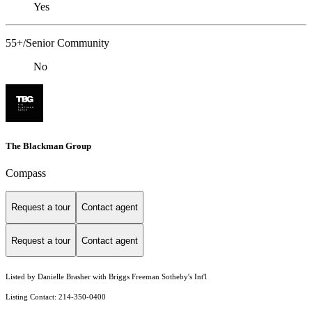
Yes
55+/Senior Community
No
The Blackman Group
Compass
Request a tour
Contact agent
Request a tour
Contact agent
Listed by Danielle Brasher with Briggs Freeman Sotheby's Int'l
Listing Contact: 214-350-0400