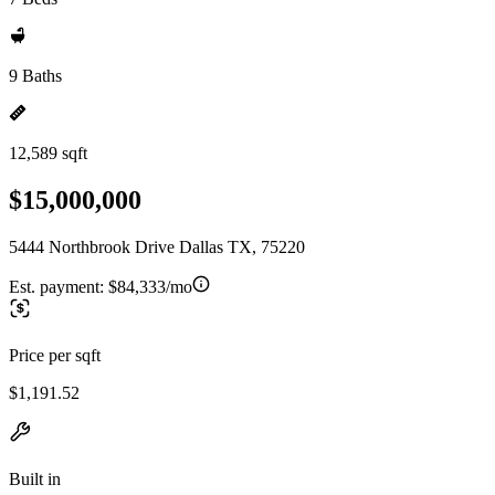
9 Baths
12,589 sqft
$15,000,000
5444 Northbrook Drive Dallas TX, 75220
Est. payment:
$84,333/mo
Price per sqft
$1,191.52
Built in