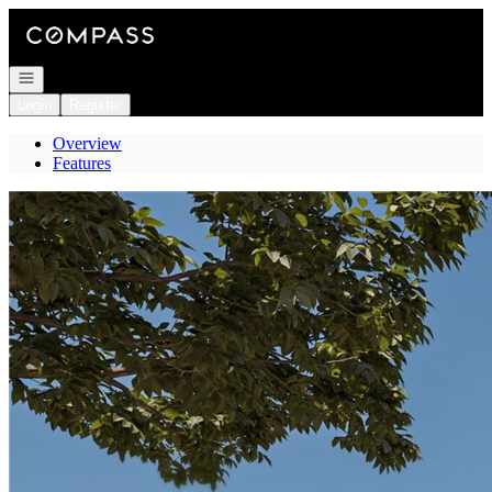
Go to: Homepage
Open navigation
Login
Register
Overview
Features