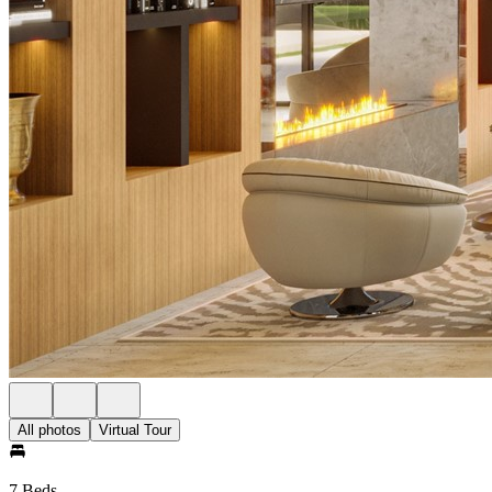
All photos
Virtual Tour
7 Beds