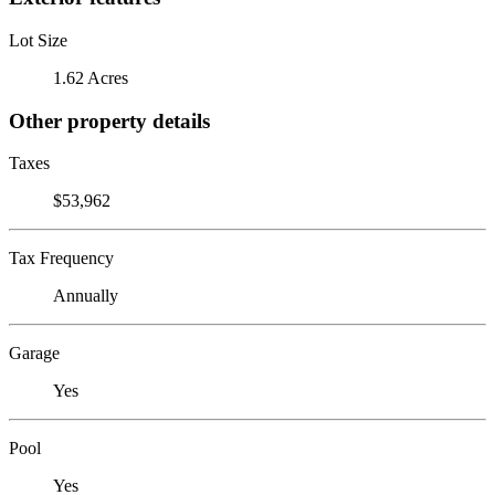
Lot Size
1.62 Acres
Other property details
Taxes
$53,962
Tax Frequency
Annually
Garage
Yes
Pool
Yes