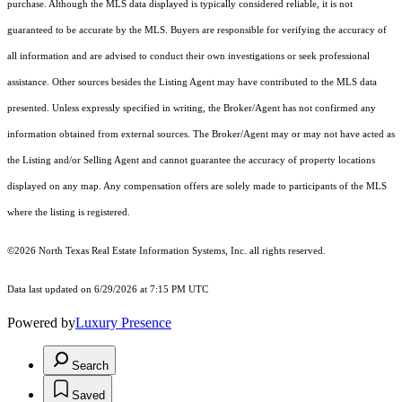
purchase. Although the MLS data displayed is typically considered reliable, it is not
guaranteed to be accurate by the MLS. Buyers are responsible for verifying the accuracy of
all information and are advised to conduct their own investigations or seek professional
assistance. Other sources besides the Listing Agent may have contributed to the MLS data
presented. Unless expressly specified in writing, the Broker/Agent has not confirmed any
information obtained from external sources. The Broker/Agent may or may not have acted as
the Listing and/or Selling Agent and cannot guarantee the accuracy of property locations
displayed on any map. Any compensation offers are solely made to participants of the MLS
where the listing is registered.
©2026
North Texas Real Estate Information Systems, Inc.
all rights reserved.
Data last updated on 6/29/2026 at 7:15 PM UTC
Powered by
Luxury Presence
Search
Saved