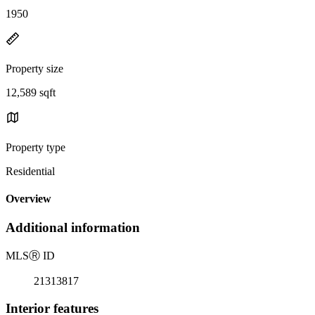
1950
Property size
12,589 sqft
Property type
Residential
Overview
Additional information
MLS
Ⓡ
ID
21313817
Interior features