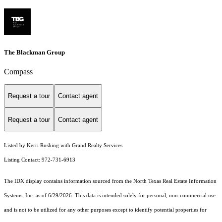
The Blackman Group
Compass
Request a tour
Contact agent
Request a tour
Contact agent
Listed by Kerri Rushing with Grand Realty Services
Listing Contact: 972-731-6913
The IDX display contains information sourced from the
North Texas Real Estate Information
Systems, Inc.
as of 6/29/2026. This data is intended solely for personal, non-commercial use
and is not to be utilized for any other purposes except to identify potential properties for