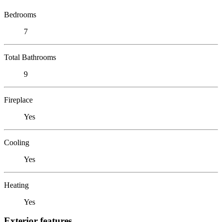
Bedrooms
7
Total Bathrooms
9
Fireplace
Yes
Cooling
Yes
Heating
Yes
Exterior features