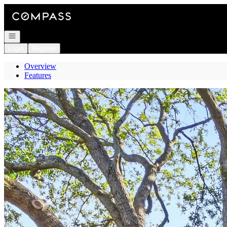
Go to: Homepage
Open navigation
Login
Register
Overview
Features