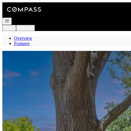
Go to: Homepage
Open navigation
Login
Register
Overview
Features