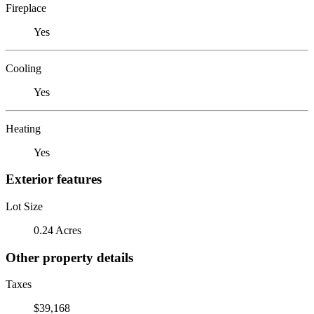
Fireplace
Yes
Cooling
Yes
Heating
Yes
Exterior features
Lot Size
0.24 Acres
Other property details
Taxes
$39,168