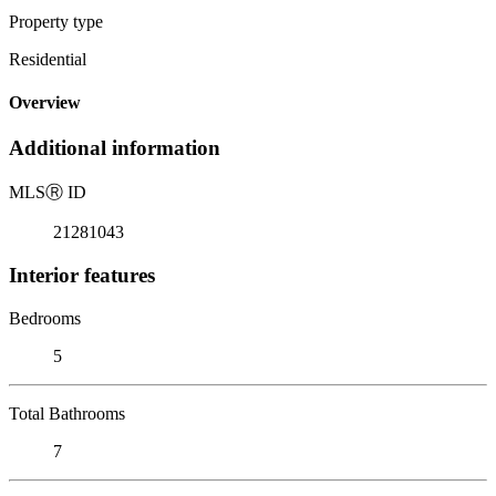
Property type
Residential
Overview
Additional information
MLS
Ⓡ
ID
21281043
Interior features
Bedrooms
5
Total Bathrooms
7