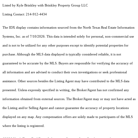
Listed by Kyle Brinkley with Brinkley Property Group LLC
Listing Contact: 214-912-4434
The IDX display contains information sourced from the
North Texas Real Estate Information
Systems, Inc.
as of 7/10/2026. This data is intended solely for personal, non-commercial use
and is not to be utilized for any other purposes except to identify potential properties for
purchase. Although the MLS data displayed is typically considered reliable, it is not
guaranteed to be accurate by the MLS. Buyers are responsible for verifying the accuracy of
all information and are advised to conduct their own investigations or seek professional
assistance. Other sources besides the Listing Agent may have contributed to the MLS data
presented. Unless expressly specified in writing, the Broker/Agent has not confirmed any
information obtained from external sources. The Broker/Agent may or may not have acted as
the Listing and/or Selling Agent and cannot guarantee the accuracy of property locations
displayed on any map. Any compensation offers are solely made to participants of the MLS
where the listing is registered.