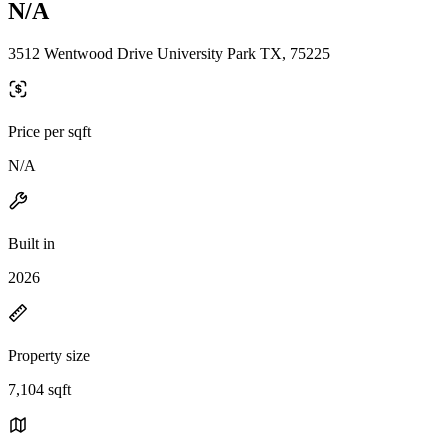
N/A
3512 Wentwood Drive University Park TX, 75225
Price per sqft
N/A
Built in
2026
Property size
7,104 sqft