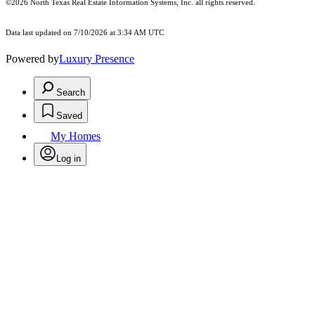
©2026
North Texas Real Estate Information Systems, Inc.
all rights reserved.
Data last updated on 7/10/2026 at 3:34 AM UTC
Powered by
Luxury Presence
Search
Saved
My Homes
Log in