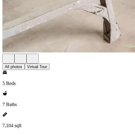
All photos
Virtual Tour
5 Beds
7 Baths
7,104 sqft