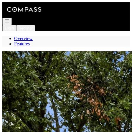
Go to: Homepage
Open navigation
Login
Register
Overview
Features