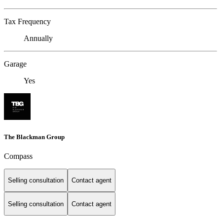
Tax Frequency
Annually
Garage
Yes
The Blackman Group
Compass
Selling consultation
Contact agent
Selling consultation
Contact agent