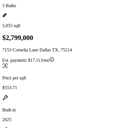
5 Baths
5,055 sqft
$2,799,000
7153 Cornelia Lane Dallas TX, 75214
Est. payment:
$17,113/mo
Price per sqft
$553.71
Built in
2025