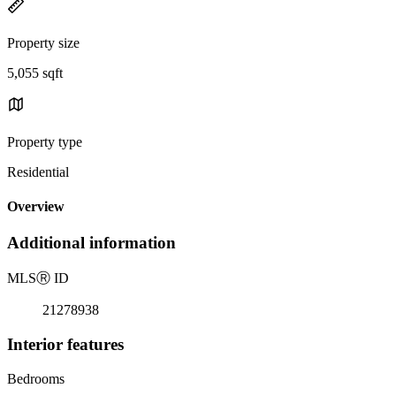
Property size
5,055 sqft
Property type
Residential
Overview
Additional information
MLS
Ⓡ
ID
21278938
Interior features
Bedrooms