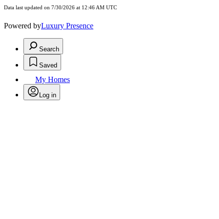
Data last updated on 7/30/2026 at 12:46 AM UTC
Powered by
Luxury Presence
Search
Saved
My Homes
Log in