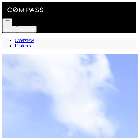
Go to: Homepage
Open navigation
Login
Register
Overview
Features