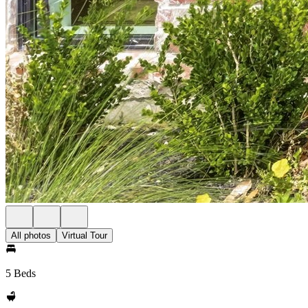
All photos
Virtual Tour
5 Beds