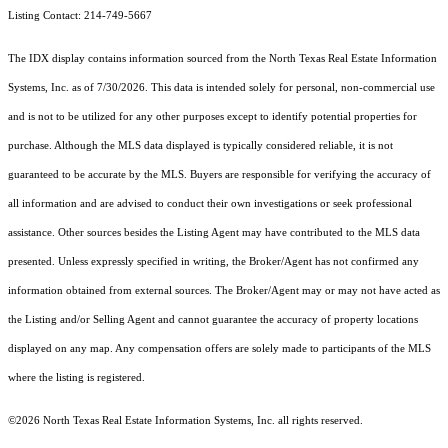
Listing Contact: 214-749-5667
The IDX display contains information sourced from the
North Texas Real Estate Information
Systems, Inc.
as of 7/30/2026. This data is intended solely for personal, non-commercial use
and is not to be utilized for any other purposes except to identify potential properties for
purchase. Although the MLS data displayed is typically considered reliable, it is not
guaranteed to be accurate by the MLS. Buyers are responsible for verifying the accuracy of
all information and are advised to conduct their own investigations or seek professional
assistance. Other sources besides the Listing Agent may have contributed to the MLS data
presented. Unless expressly specified in writing, the Broker/Agent has not confirmed any
information obtained from external sources. The Broker/Agent may or may not have acted as
the Listing and/or Selling Agent and cannot guarantee the accuracy of property locations
displayed on any map. Any compensation offers are solely made to participants of the MLS
where the listing is registered.
©2026
North Texas Real Estate Information Systems, Inc.
all rights reserved.