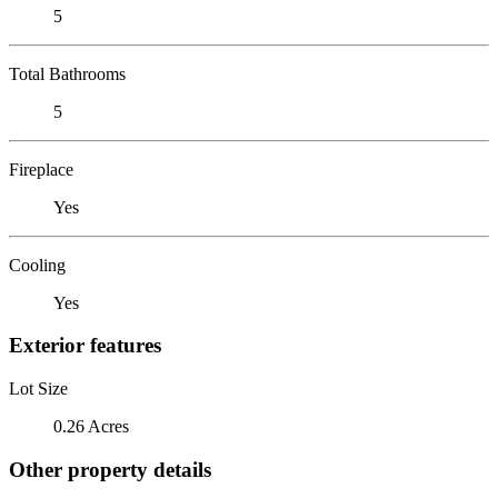
5
Total Bathrooms
5
Fireplace
Yes
Cooling
Yes
Exterior features
Lot Size
0.26 Acres
Other property details