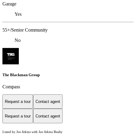
Garage
Yes
55+/Senior Community
No
The Blackman Group
Compass
Request a tour
Contact agent
Request a tour
Contact agent
Listed by Joe Atkins with Joe Atkins Realty