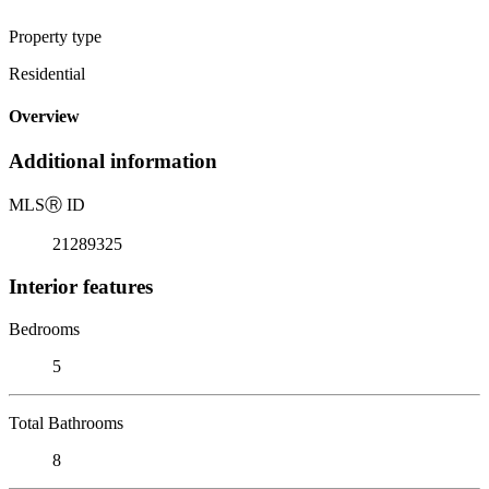
Property type
Residential
Overview
Additional information
MLS
Ⓡ
ID
21289325
Interior features
Bedrooms
5
Total Bathrooms
8