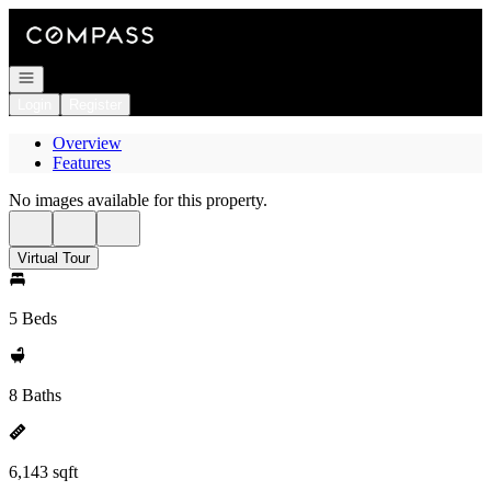
Go to: Homepage
Open navigation
Login
Register
Overview
Features
No images available for this property.
Virtual Tour
5 Beds
8 Baths
6,143 sqft