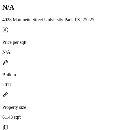
N/A
4028 Marquette Street University Park TX, 75225
Price per sqft
N/A
Built in
2017
Property size
6,143 sqft