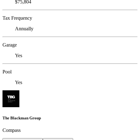
$75,804
Tax Frequency
Annually
Garage
Yes
Pool
Yes
The Blackman Group
Compass