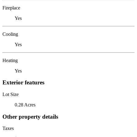
Fireplace
Yes
Cooling
Yes
Heating
Yes
Exterior features
Lot Size
0.28 Acres
Other property details
Taxes