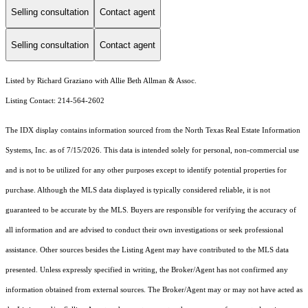
Selling consultation
Contact agent
Selling consultation
Contact agent
Listed by Richard Graziano with Allie Beth Allman & Assoc.
Listing Contact: 214-564-2602
The IDX display contains information sourced from the
North Texas Real Estate Information
Systems, Inc.
as of 7/15/2026. This data is intended solely for personal, non-commercial use
and is not to be utilized for any other purposes except to identify potential properties for
purchase. Although the MLS data displayed is typically considered reliable, it is not
guaranteed to be accurate by the MLS. Buyers are responsible for verifying the accuracy of
all information and are advised to conduct their own investigations or seek professional
assistance. Other sources besides the Listing Agent may have contributed to the MLS data
presented. Unless expressly specified in writing, the Broker/Agent has not confirmed any
information obtained from external sources. The Broker/Agent may or may not have acted as