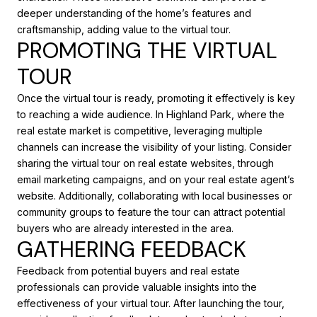
deeper understanding of the home’s features and
craftsmanship, adding value to the virtual tour.
PROMOTING THE VIRTUAL
TOUR
Once the virtual tour is ready, promoting it effectively is key
to reaching a wide audience. In Highland Park, where the
real estate market is competitive, leveraging multiple
channels can increase the visibility of your listing. Consider
sharing the virtual tour on real estate websites, through
email marketing campaigns, and on your real estate agent’s
website. Additionally, collaborating with local businesses or
community groups to feature the tour can attract potential
buyers who are already interested in the area.
GATHERING FEEDBACK
Feedback from potential buyers and real estate
professionals can provide valuable insights into the
effectiveness of your virtual tour. After launching the tour,