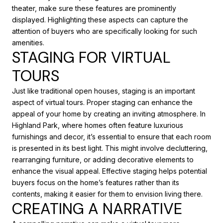
theater, make sure these features are prominently
displayed. Highlighting these aspects can capture the
attention of buyers who are specifically looking for such
amenities.
STAGING FOR VIRTUAL
TOURS
Just like traditional open houses, staging is an important
aspect of virtual tours. Proper staging can enhance the
appeal of your home by creating an inviting atmosphere. In
Highland Park, where homes often feature luxurious
furnishings and decor, it’s essential to ensure that each room
is presented in its best light. This might involve decluttering,
rearranging furniture, or adding decorative elements to
enhance the visual appeal. Effective staging helps potential
buyers focus on the home’s features rather than its
contents, making it easier for them to envision living there.
CREATING A NARRATIVE