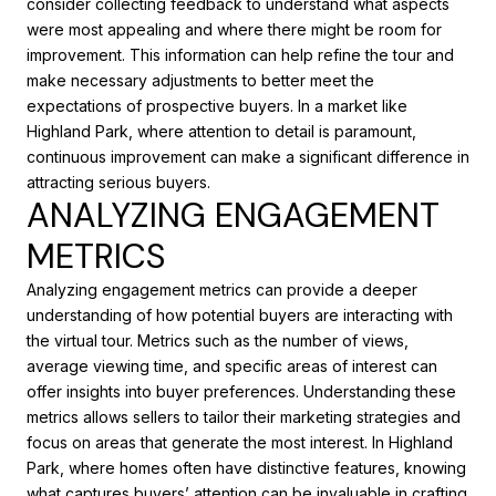
consider collecting feedback to understand what aspects
were most appealing and where there might be room for
improvement. This information can help refine the tour and
make necessary adjustments to better meet the
expectations of prospective buyers. In a market like
Highland Park, where attention to detail is paramount,
continuous improvement can make a significant difference in
attracting serious buyers.
ANALYZING ENGAGEMENT
METRICS
Analyzing engagement metrics can provide a deeper
understanding of how potential buyers are interacting with
the virtual tour. Metrics such as the number of views,
average viewing time, and specific areas of interest can
offer insights into buyer preferences. Understanding these
metrics allows sellers to tailor their marketing strategies and
focus on areas that generate the most interest. In Highland
Park, where homes often have distinctive features, knowing
what captures buyers’ attention can be invaluable in crafting