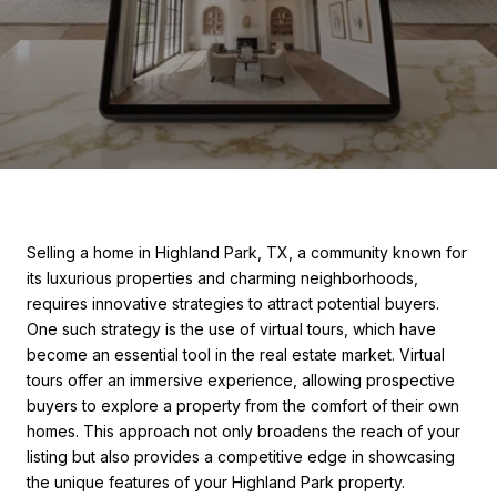
Selling a home in Highland Park, TX, a community known for
its luxurious properties and charming neighborhoods,
requires innovative strategies to attract potential buyers.
One such strategy is the use of virtual tours, which have
become an essential tool in the real estate market. Virtual
tours offer an immersive experience, allowing prospective
buyers to explore a property from the comfort of their own
homes. This approach not only broadens the reach of your
listing but also provides a competitive edge in showcasing
the unique features of your Highland Park property.