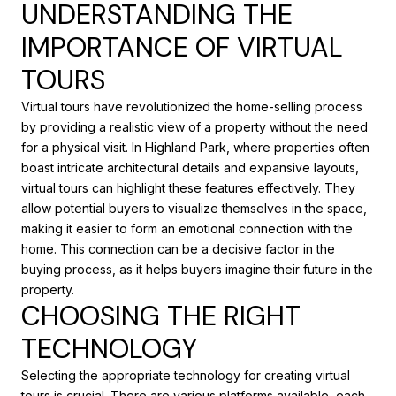
UNDERSTANDING THE
IMPORTANCE OF VIRTUAL
TOURS
Virtual tours have revolutionized the home-selling process
by providing a realistic view of a property without the need
for a physical visit. In Highland Park, where properties often
boast intricate architectural details and expansive layouts,
virtual tours can highlight these features effectively. They
allow potential buyers to visualize themselves in the space,
making it easier to form an emotional connection with the
home. This connection can be a decisive factor in the
buying process, as it helps buyers imagine their future in the
property.
CHOOSING THE RIGHT
TECHNOLOGY
Selecting the appropriate technology for creating virtual
tours is crucial. There are various platforms available, each