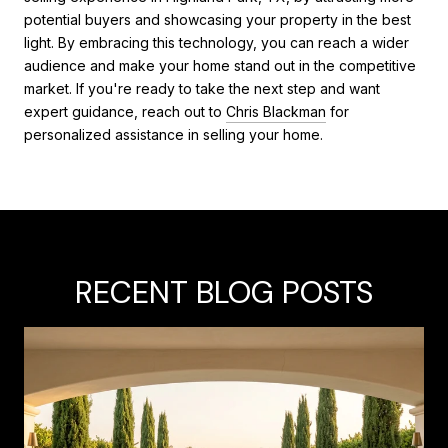
potential buyers and showcasing your property in the best
light. By embracing this technology, you can reach a wider
audience and make your home stand out in the competitive
market. If you're ready to take the next step and want
expert guidance, reach out to
Chris Blackman
for
personalized assistance in selling your home.
RECENT BLOG POSTS