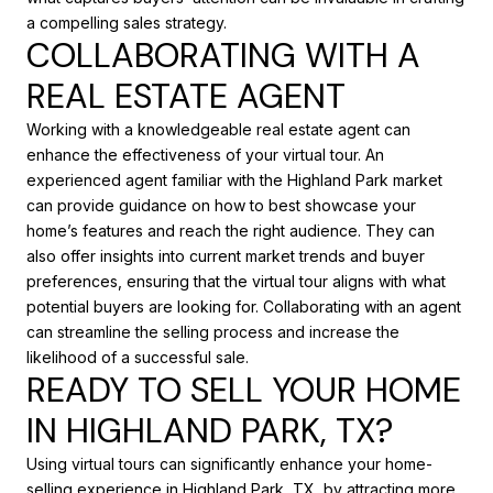
a compelling sales strategy.
COLLABORATING WITH A
REAL ESTATE AGENT
Working with a knowledgeable real estate agent can
enhance the effectiveness of your virtual tour. An
experienced agent familiar with the Highland Park market
can provide guidance on how to best showcase your
home’s features and reach the right audience. They can
also offer insights into current market trends and buyer
preferences, ensuring that the virtual tour aligns with what
potential buyers are looking for. Collaborating with an agent
can streamline the selling process and increase the
likelihood of a successful sale.
READY TO SELL YOUR HOME
IN HIGHLAND PARK, TX?
Using virtual tours can significantly enhance your home-
selling experience in Highland Park, TX, by attracting more