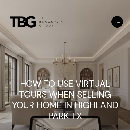
HOW TO USE VIRTUAL
TOURS WHEN SELLING
YOUR HOME IN HIGHLAND
PARK TX