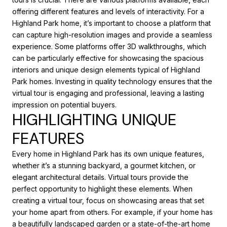
offering different features and levels of interactivity. For a
Highland Park home, it’s important to choose a platform that
can capture high-resolution images and provide a seamless
experience. Some platforms offer 3D walkthroughs, which
can be particularly effective for showcasing the spacious
interiors and unique design elements typical of Highland
Park homes. Investing in quality technology ensures that the
virtual tour is engaging and professional, leaving a lasting
impression on potential buyers.
HIGHLIGHTING UNIQUE
FEATURES
Every home in Highland Park has its own unique features,
whether it’s a stunning backyard, a gourmet kitchen, or
elegant architectural details. Virtual tours provide the
perfect opportunity to highlight these elements. When
creating a virtual tour, focus on showcasing areas that set
your home apart from others. For example, if your home has
a beautifully landscaped garden or a state-of-the-art home