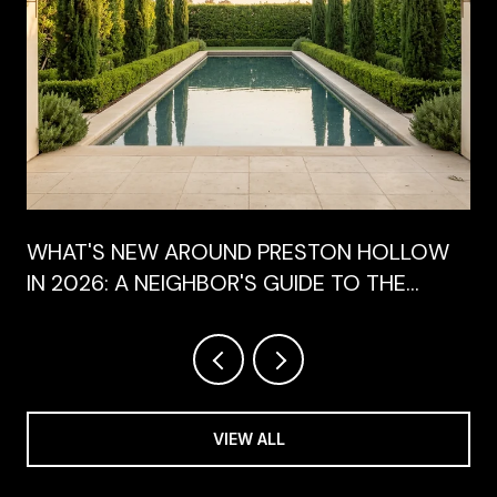
WHAT'S NEW AROUND PRESTON HOLLOW
IN 2026: A NEIGHBOR'S GUIDE TO THE
OPENINGS RESHAPING OUR SHOPPING
CENTERS
VIEW ALL