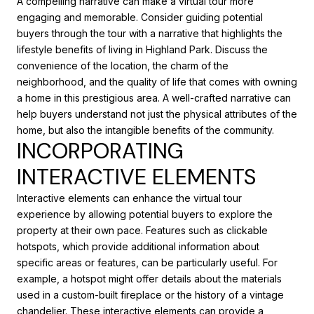
A compelling narrative can make a virtual tour more
engaging and memorable. Consider guiding potential
buyers through the tour with a narrative that highlights the
lifestyle benefits of living in Highland Park. Discuss the
convenience of the location, the charm of the
neighborhood, and the quality of life that comes with owning
a home in this prestigious area. A well-crafted narrative can
help buyers understand not just the physical attributes of the
home, but also the intangible benefits of the community.
INCORPORATING
INTERACTIVE ELEMENTS
Interactive elements can enhance the virtual tour
experience by allowing potential buyers to explore the
property at their own pace. Features such as clickable
hotspots, which provide additional information about
specific areas or features, can be particularly useful. For
example, a hotspot might offer details about the materials
used in a custom-built fireplace or the history of a vintage
chandelier. These interactive elements can provide a