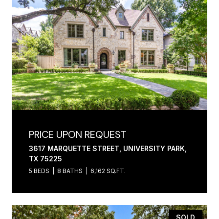
PRICE UPON REQUEST
3617 MARQUETTE STREET, UNIVERSITY PARK,
TX 75225
5 BEDS
8 BATHS
6,162 SQ.FT.
SOLD