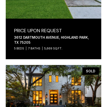
PRICE UPON REQUEST
3612 DARTMOUTH AVENUE, HIGHLAND PARK,
TX 75205
5 BEDS
7 BATHS
5,669 SQ.FT.
SOLD