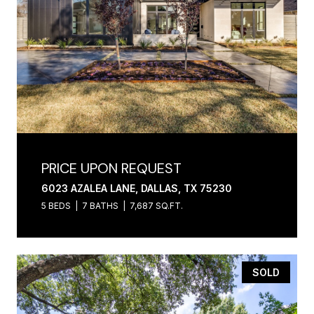
PRICE UPON REQUEST
6023 AZALEA LANE, DALLAS, TX 75230
5 BEDS
7 BATHS
7,687 SQ.FT.
SOLD