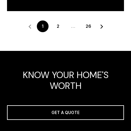
1
2
…
26
KNOW YOUR HOME'S
WORTH
GET A QUOTE