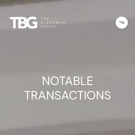
NOTABLE
TRANSACTIONS