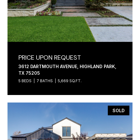
PRICE UPON REQUEST
3612 DARTMOUTH AVENUE, HIGHLAND PARK,
TX 75205
5 BEDS
7 BATHS
5,669 SQ.FT.
SOLD