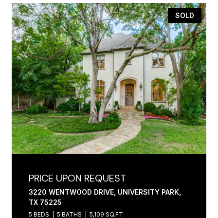
SOLD
PRICE UPON REQUEST
3220 WENTWOOD DRIVE, UNIVERSITY PARK,
TX 75225
5 BEDS
5 BATHS
5,109 SQ.FT.