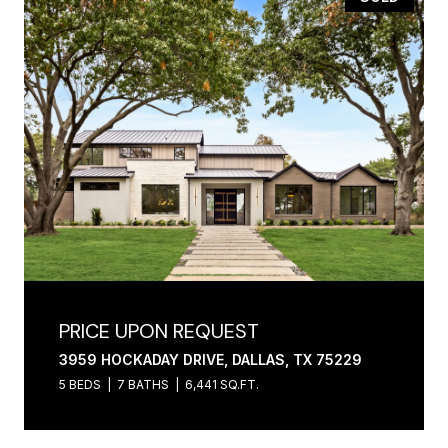
PRICE UPON REQUEST
3959 HOCKADAY DRIVE, DALLAS, TX 75229
5 BEDS
7 BATHS
6,441 SQ.FT.