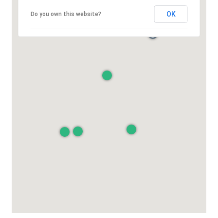
OK
Do you own this website?