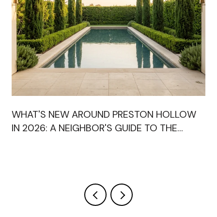
WHAT'S NEW AROUND PRESTON HOLLOW
IN 2026: A NEIGHBOR'S GUIDE TO THE
OPENINGS RESHAPING OUR SHOPPING
CENTERS