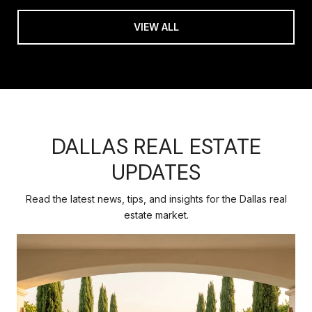
VIEW ALL
DALLAS REAL ESTATE
UPDATES
Read the latest news, tips, and insights for the Dallas real
estate market.