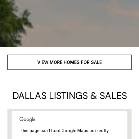
VIEW MORE HOMES FOR SALE
DALLAS LISTINGS & SALES
This page can't load Google Maps correctly.