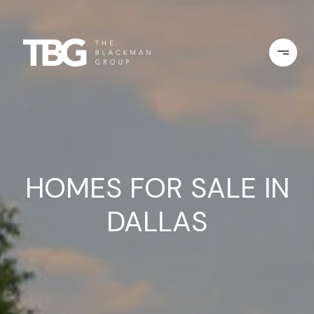
HOMES FOR SALE IN
DALLAS