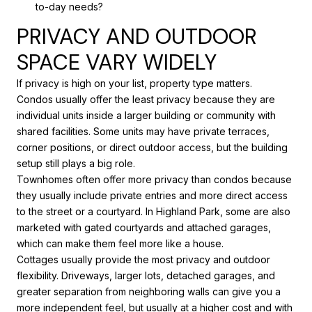
to-day needs?
PRIVACY AND OUTDOOR
SPACE VARY WIDELY
If privacy is high on your list, property type matters.
Condos usually offer the least privacy because they are
individual units inside a larger building or community with
shared facilities. Some units may have private terraces,
corner positions, or direct outdoor access, but the building
setup still plays a big role.
Townhomes often offer more privacy than condos because
they usually include private entries and more direct access
to the street or a courtyard. In Highland Park, some are also
marketed with gated courtyards and attached garages,
which can make them feel more like a house.
Cottages usually provide the most privacy and outdoor
flexibility. Driveways, larger lots, detached garages, and
greater separation from neighboring walls can give you a
more independent feel, but usually at a higher cost and with