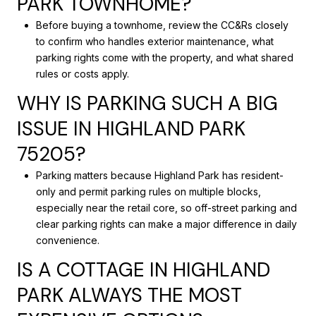
PARK TOWNHOME?
Before buying a townhome, review the CC&Rs closely
to confirm who handles exterior maintenance, what
parking rights come with the property, and what shared
rules or costs apply.
WHY IS PARKING SUCH A BIG
ISSUE IN HIGHLAND PARK
75205?
Parking matters because Highland Park has resident-
only and permit parking rules on multiple blocks,
especially near the retail core, so off-street parking and
clear parking rights can make a major difference in daily
convenience.
IS A COTTAGE IN HIGHLAND
PARK ALWAYS THE MOST