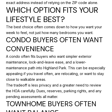
exact address instead of relying on the ZIP code alone.
WHICH OPTION FITS YOUR
LIFESTYLE BEST?
The best choice often comes down to how you want your
week to feel, not just how many bedrooms you want.
CONDO BUYERS OFTEN WANT
CONVENIENCE
A condo often fits buyers who want simpler exterior
maintenance, lock-and-leave ease, and a lower-
maintenance path into Highland Park. This can be especially
appealing if you travel often, are relocating, or want to stay
close to walkable areas.
The tradeoff is less privacy and a greater need to review
the HOA carefully. Dues, reserves, parking rights, and any
pending assessments all matter.
TOWNHOME BUYERS OFTEN