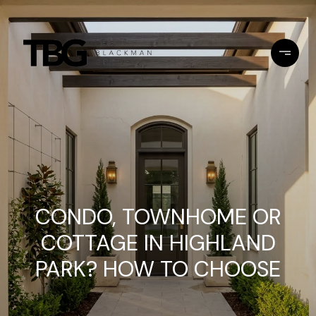
CONDO, TOWNHOME OR
COTTAGE IN HIGHLAND
PARK? HOW TO CHOOSE