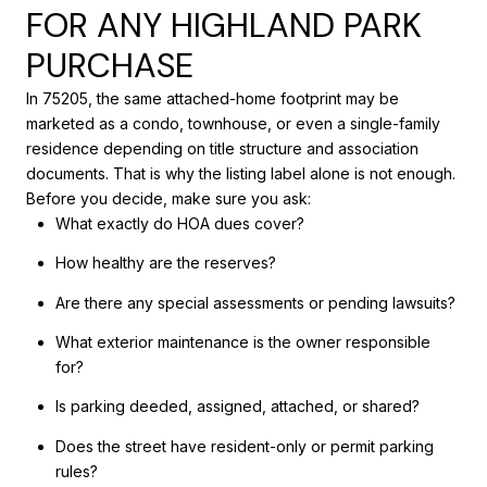
FOR ANY HIGHLAND PARK
PURCHASE
In 75205, the same attached-home footprint may be
marketed as a condo, townhouse, or even a single-family
residence depending on title structure and association
documents. That is why the listing label alone is not enough.
Before you decide, make sure you ask:
What exactly do HOA dues cover?
How healthy are the reserves?
Are there any special assessments or pending lawsuits?
What exterior maintenance is the owner responsible
for?
Is parking deeded, assigned, attached, or shared?
Does the street have resident-only or permit parking
rules?