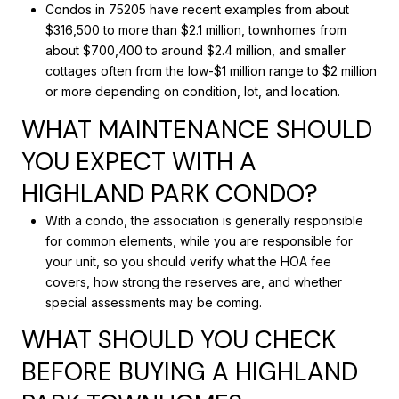
Condos in 75205 have recent examples from about
$316,500 to more than $2.1 million, townhomes from
about $700,400 to around $2.4 million, and smaller
cottages often from the low-$1 million range to $2 million
or more depending on condition, lot, and location.
WHAT MAINTENANCE SHOULD
YOU EXPECT WITH A
HIGHLAND PARK CONDO?
With a condo, the association is generally responsible
for common elements, while you are responsible for
your unit, so you should verify what the HOA fee
covers, how strong the reserves are, and whether
special assessments may be coming.
WHAT SHOULD YOU CHECK
BEFORE BUYING A HIGHLAND