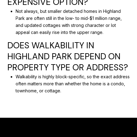
EXPENSIVE OPTION?
Not always, but smaller detached homes in Highland
Park are often still in the low- to mid-$1 million range,
and updated cottages with strong character or lot
appeal can easily rise into the upper range.
DOES WALKABILITY IN
HIGHLAND PARK DEPEND ON
PROPERTY TYPE OR ADDRESS?
Walkability is highly block-specific, so the exact address
often matters more than whether the home is a condo,
townhome, or cottage.