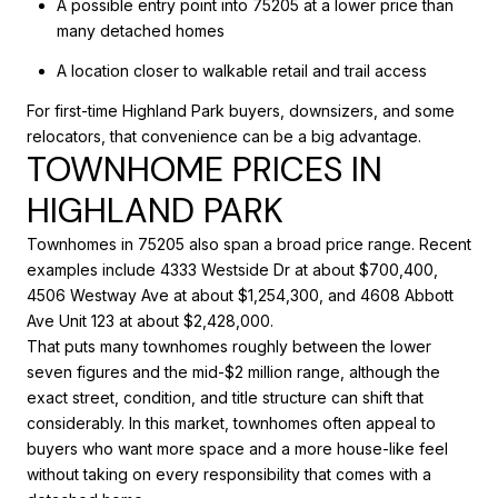
A possible entry point into 75205 at a lower price than
many detached homes
A location closer to walkable retail and trail access
For first-time Highland Park buyers, downsizers, and some
relocators, that convenience can be a big advantage.
TOWNHOME PRICES IN
HIGHLAND PARK
Townhomes in 75205 also span a broad price range. Recent
examples include 4333 Westside Dr at about $700,400,
4506 Westway Ave at about $1,254,300, and 4608 Abbott
Ave Unit 123 at about $2,428,000.
That puts many townhomes roughly between the lower
seven figures and the mid-$2 million range, although the
exact street, condition, and title structure can shift that
considerably. In this market, townhomes often appeal to
buyers who want more space and a more house-like feel
without taking on every responsibility that comes with a