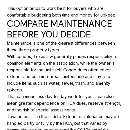
This option tends to work best for buyers who are
comfortable budgeting both time and money for upkeep.
COMPARE MAINTENANCE
BEFORE YOU DECIDE
Maintenance is one of the clearest differences between
these three property types.
With condos, Texas law generally places responsibility for
common elements on the association, while the owner is
responsible for the unit itself. Condo dues often cover
exterior and common-area maintenance and may also
include items such as water, sewer, trash, and amenity
upkeep.
That can mean less day-to-day work for you. It can also
mean greater dependence on HOA dues, reserve strength,
and the risk of special assessments.
Townhomes sit in the middle. Exterior maintenance may be
handled partly or fully by the HOA, but that varies by
community, so you need to read the CC&Rs carefully.