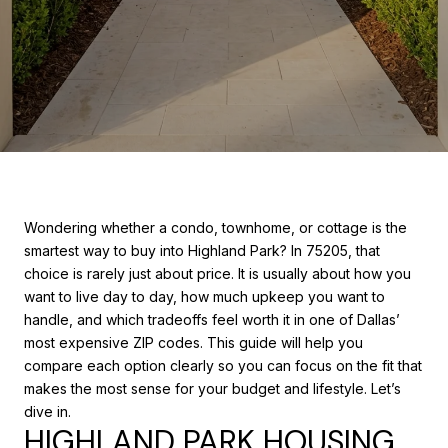
Wondering whether a condo, townhome, or cottage is the
smartest way to buy into Highland Park? In 75205, that
choice is rarely just about price. It is usually about how you
want to live day to day, how much upkeep you want to
handle, and which tradeoffs feel worth it in one of Dallas’
most expensive ZIP codes. This guide will help you
compare each option clearly so you can focus on the fit that
makes the most sense for your budget and lifestyle. Let’s
dive in.
HIGHLAND PARK HOUSING