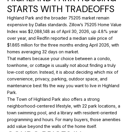
STARTS WITH TRADEOFFS
Highland Park and the broader 75205 market remain
expensive by Dallas standards. Zillow’s 75205 Home Value
Index was $2,088,148 as of April 30, 2026, up 4.8% year
over year, and Redfin reported a median sale price of
$1.865 million for the three months ending April 2026, with
homes averaging 32 days on market.
That matters because your choice between a condo,
townhome, or cottage is usually not about finding a truly
low-cost option. Instead, it is about deciding which mix of
convenience, privacy, parking, outdoor space, and
maintenance best fits the way you want to live in Highland
Park.
The Town of Highland Park also offers a strong
neighborhood-centered lifestyle, with 22 park locations, a
town swimming pool, and a library with resident-oriented
programming and hours. For many buyers, those amenities
add value beyond the walls of the home itself.