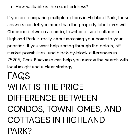
How walkable is the exact address?
If you are comparing multiple options in Highland Park, these
answers can tell you more than the property label ever will.
Choosing between a condo, townhome, and cottage in
Highland Park is really about matching your home to your
priorities. If you want help sorting through the details, off-
market possibilities, and block-by-block differences in
75205,
Chris Blackman
can help you narrow the search with
local insight and a clear strategy.
FAQS
WHAT IS THE PRICE
DIFFERENCE BETWEEN
CONDOS, TOWNHOMES, AND
COTTAGES IN HIGHLAND
PARK?