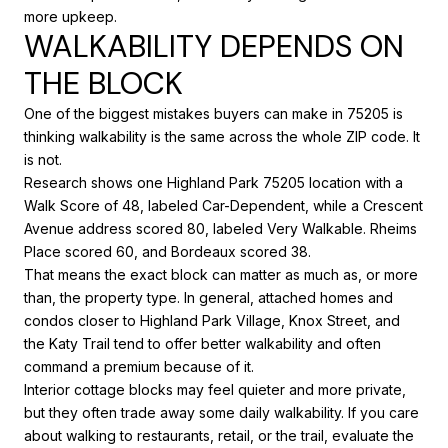
more upkeep.
WALKABILITY DEPENDS ON
THE BLOCK
One of the biggest mistakes buyers can make in 75205 is
thinking walkability is the same across the whole ZIP code. It
is not.
Research shows one Highland Park 75205 location with a
Walk Score of 48, labeled Car-Dependent, while a Crescent
Avenue address scored 80, labeled Very Walkable. Rheims
Place scored 60, and Bordeaux scored 38.
That means the exact block can matter as much as, or more
than, the property type. In general, attached homes and
condos closer to Highland Park Village, Knox Street, and
the Katy Trail tend to offer better walkability and often
command a premium because of it.
Interior cottage blocks may feel quieter and more private,
but they often trade away some daily walkability. If you care
about walking to restaurants, retail, or the trail, evaluate the