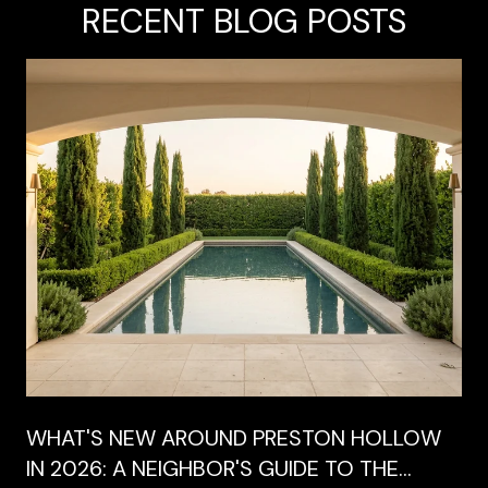
RECENT BLOG POSTS
WHAT'S NEW AROUND PRESTON HOLLOW
IN 2026: A NEIGHBOR'S GUIDE TO THE