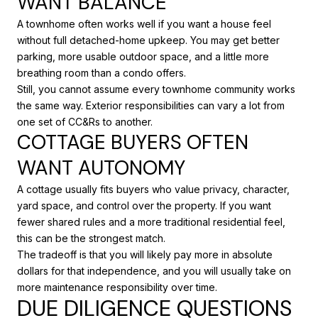
WANT BALANCE
A townhome often works well if you want a house feel
without full detached-home upkeep. You may get better
parking, more usable outdoor space, and a little more
breathing room than a condo offers.
Still, you cannot assume every townhome community works
the same way. Exterior responsibilities can vary a lot from
one set of CC&Rs to another.
COTTAGE BUYERS OFTEN
WANT AUTONOMY
A cottage usually fits buyers who value privacy, character,
yard space, and control over the property. If you want
fewer shared rules and a more traditional residential feel,
this can be the strongest match.
The tradeoff is that you will likely pay more in absolute
dollars for that independence, and you will usually take on
more maintenance responsibility over time.
DUE DILIGENCE QUESTIONS