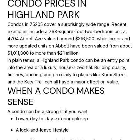
CONDO PRICES IN
HIGHLAND PARK
Condos in 75205 cover a surprisingly wide range. Recent
examples include a 768-square-foot two-bedroom unit at
4704 Abbott Ave valued around $316,500, while larger and
more updated units on Abbott have been valued from about
$1,011,800 to more than $2.1 million.
In plain terms, a Highland Park condo can be an entry point
into the area or a luxury, house-sized flat. Building quality,
finishes, parking, and proximity to places like Knox Street
and the Katy Trail can all have a major effect on value.
WHEN A CONDO MAKES
SENSE
A condo can be a strong fit if you want:
Lower day-to-day exterior upkeep
A lock-and-leave lifestyle