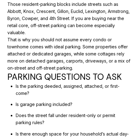
Those resident-parking blocks include streets such as
Abbott, Knox, Crescent, Gillon, Euclid, Lexington, Armstrong,
Byron, Cowper, and 4th Street. If you are buying near the
retail core, off-street parking can become especially
valuable.
That is why you should not assume every condo or
townhome comes with ideal parking. Some properties offer
attached or dedicated garages, while some cottages rely
more on detached garages, carports, driveways, or a mix of
on-street and off-street parking.
PARKING QUESTIONS TO ASK
Is the parking deeded, assigned, attached, or first-
come?
Is garage parking included?
Does the street fall under resident-only or permit
parking rules?
Is there enough space for your household’s actual day-