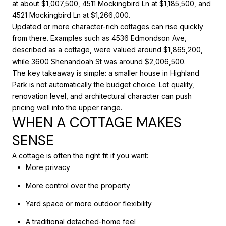
at about $1,007,500, 4511 Mockingbird Ln at $1,185,500, and
4521 Mockingbird Ln at $1,266,000.
Updated or more character-rich cottages can rise quickly
from there. Examples such as 4536 Edmondson Ave,
described as a cottage, were valued around $1,865,200,
while 3600 Shenandoah St was around $2,006,500.
The key takeaway is simple: a smaller house in Highland
Park is not automatically the budget choice. Lot quality,
renovation level, and architectural character can push
pricing well into the upper range.
WHEN A COTTAGE MAKES
SENSE
A cottage is often the right fit if you want:
More privacy
More control over the property
Yard space or more outdoor flexibility
A traditional detached-home feel