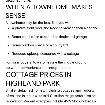
detached home.
WHEN A TOWNHOME MAKES
SENSE
A townhome may be the best fit if you want:
A private front door and more separation than a condo
Better odds of an attached or dedicated garage
Some outdoor space or a courtyard
Reduced upkeep compared with a cottage
For many buyers, townhomes are the middle ground
between convenience and independence.
COTTAGE PRICES IN
HIGHLAND PARK
Smaller detached homes, including cottages and Tudors,
often land in the low- to mid-$1 million range before major
renovation. Recent examples include 4515 Mockingbird Ln