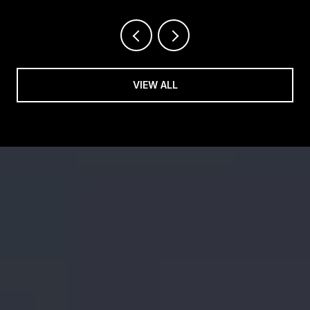
OPENINGS RESHAPING OUR SHOPPING
CENTERS
VIEW ALL