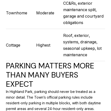
CC&Rs, exterior
maintenance split,
Townhome
Moderate
garage and courtyard
obligations
Roof, exterior,
systems, drainage,
Cottage
Highest
seasonal upkeep, lot
maintenance
PARKING MATTERS MORE
THAN MANY BUYERS
EXPECT
In Highland Park, parking should never be treated as a
minor detail. The Town’s official parking rules include
resident-only parking in multiple blocks, with both daytime
permit areas and several 24-hour resident-only areas.