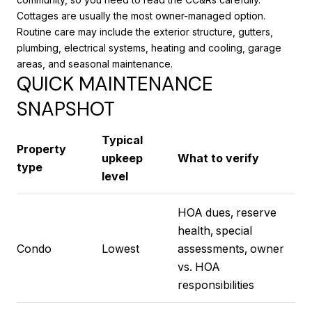
Cottages are usually the most owner-managed option.
Routine care may include the exterior structure, gutters,
plumbing, electrical systems, heating and cooling, garage
areas, and seasonal maintenance.
QUICK MAINTENANCE
SNAPSHOT
Typical
Property
upkeep
What to verify
type
level
HOA dues, reserve
health, special
Condo
Lowest
assessments, owner
vs. HOA
responsibilities