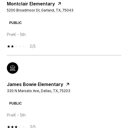
Montclair Elementary
5200 Broadmoor Dr, Garland, TX, 75043
PUBLIC
PreK - 5th
2/5
James Bowie Elementary
330 N Marsalis Ave, Dallas, TX, 75203
PUBLIC
PreK - 5th
3/5