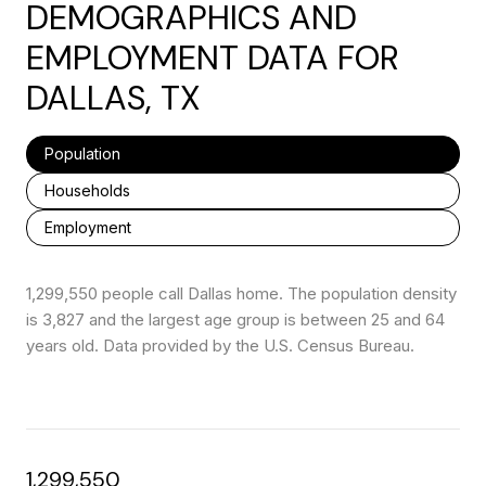
DEMOGRAPHICS AND
EMPLOYMENT DATA FOR
DALLAS, TX
Population
Households
Employment
1,299,550 people call Dallas home. The population density
is 3,827 and the largest age group is
between 25 and 64
years old.
Data provided by the U.S. Census Bureau.
1,299,550