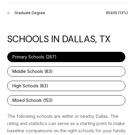
Graduate Degree
95405 (13%)
SCHOOLS IN DALLAS, TX
Primary Schools (
287
)
Middle Schools (
83
)
High Schools (
83
)
Mixed Schools (
153
)
The following schools are within or nearby Dallas. The
rating and statistics can serve as a starting point to make
baseline comparisons on the right schools for your family.