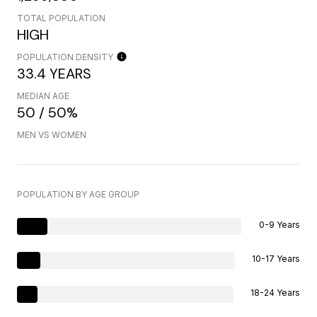
TOTAL POPULATION
HIGH
POPULATION DENSITY
33.4 YEARS
MEDIAN AGE
50 / 50%
MEN VS WOMEN
POPULATION BY AGE GROUP
0-9 Years
10-17 Years
18-24 Years