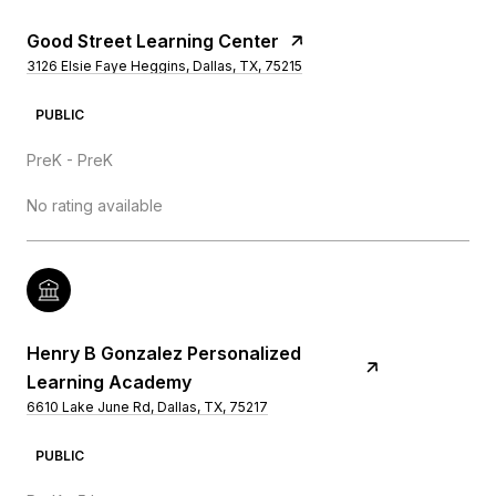
Good Street Learning Center
3126 Elsie Faye Heggins, Dallas, TX, 75215
PUBLIC
PreK - PreK
No rating available
Henry B Gonzalez Personalized
Learning Academy
6610 Lake June Rd, Dallas, TX, 75217
PUBLIC