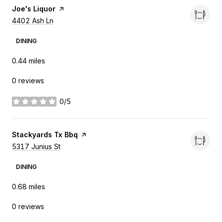
Visit the
Joe's Liquor
page on Yelp
Search
4402 Ash Ln
on Google Maps
DINING
0.44
miles
0 reviews
0/5
stars
Visit the
Stackyards Tx Bbq
page on Yelp
Search
5317 Junius St
on Google Maps
DINING
0.68
miles
0 reviews