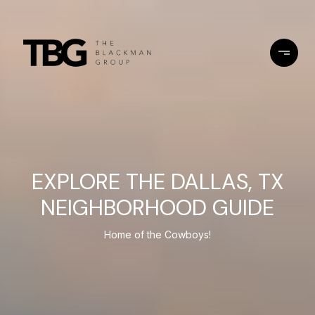
EXPLORE THE DALLAS, TX
NEIGHBORHOOD GUIDE
Home of the Cowboys!