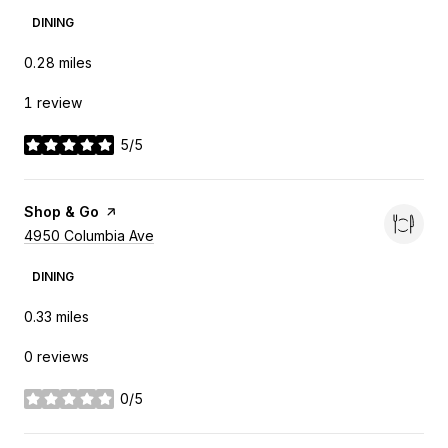
DINING
0.28
miles
1 review
5/5
stars
Visit the
Shop & Go
page on Yelp
Search
4950 Columbia Ave
on Google Maps
DINING
0.33
miles
0 reviews
0/5
stars