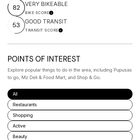
VERY BIKEABLE
82
BIKE SCORE
Learn More
GOOD TRANSIT
53
TRANSIT SCORE
Learn More
POINTS OF INTEREST
Explore popular things to do in the area, including Pupusas
to go, Mz Deli & Food Mart, and Shop & Go.
Search businesses related to
All
Search businesses related to
Restaurants
Search businesses related to
Shopping
Search businesses related to
Active
Search businesses related to
Beauty