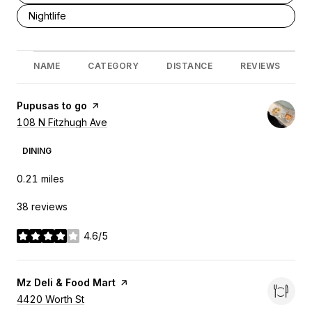
Search businesses related to
Nightlife
NAME
CATEGORY
DISTANCE
REVIEWS
Visit the
Pupusas to go
page on Yelp
Search
108 N Fitzhugh Ave
on Google Maps
DINING
0.21
miles
38 reviews
4.6/5
stars
Visit the
Mz Deli & Food Mart
page on Yelp
Search
4420 Worth St
on Google Maps