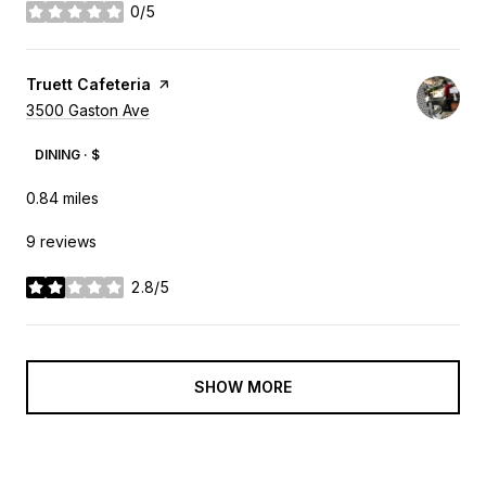
0/5
stars
Visit the
Truett Cafeteria
page on Yelp
Search
3500 Gaston Ave
on Google Maps
DINING · $
0.84
miles
9 reviews
2.8/5
stars
SHOW MORE