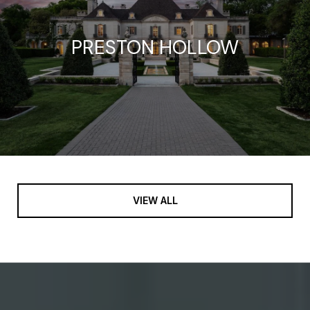
PRESTON HOLLOW
VIEW ALL