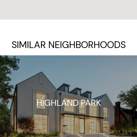
SIMILAR NEIGHBORHOODS
HIGHLAND PARK