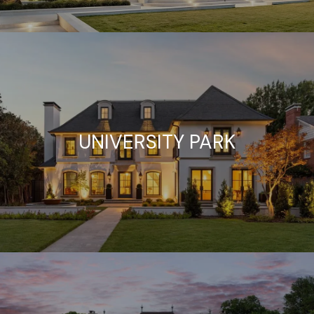
UNIVERSITY PARK