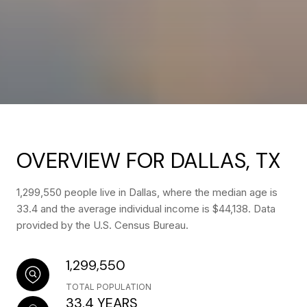
OVERVIEW FOR DALLAS, TX
1,299,550 people live in Dallas, where the median age is
33.4 and the average individual income is $44,138. Data
provided by the U.S. Census Bureau.
1,299,550
TOTAL POPULATION
33.4 YEARS