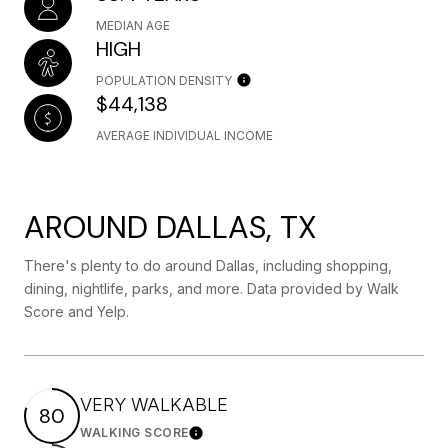
MEDIAN AGE
HIGH
POPULATION DENSITY
$44,138
AVERAGE INDIVIDUAL INCOME
AROUND DALLAS, TX
There's plenty to do around Dallas, including shopping,
dining, nightlife, parks, and more. Data provided by Walk
Score and Yelp.
VERY WALKABLE
80
WALKING SCORE
Learn More