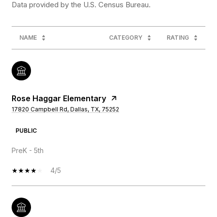
NAME
CATEGORY
RATING
Rose Haggar Elementary
17820 Campbell Rd, Dallas, TX, 75252
PUBLIC
PreK - 5th
4/5