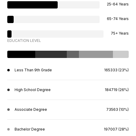
25-64 Years
65-74 Years
75+ Years
EDUCATION LEVEL
Less Than 9th Grade
165333 (23%)
High School Degree
184719 (26%)
Associate Degree
73563 (10%)
Bachelor Degree
197007 (28%)