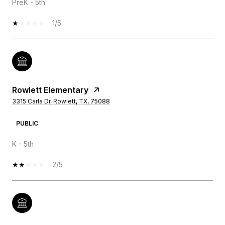
PreK - 5th
1/5
Rowlett Elementary
3315 Carla Dr, Rowlett, TX, 75088
PUBLIC
K - 5th
2/5