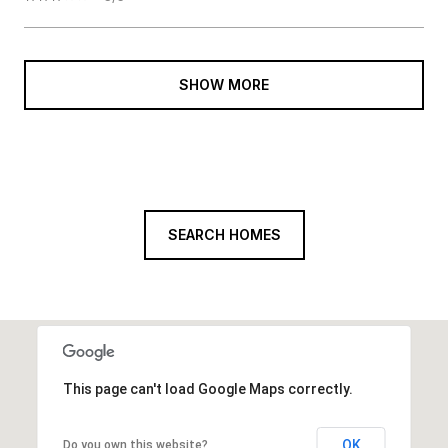
SHOW MORE
SEARCH HOMES
This page can't load Google Maps correctly.
OK
Do you own this website?