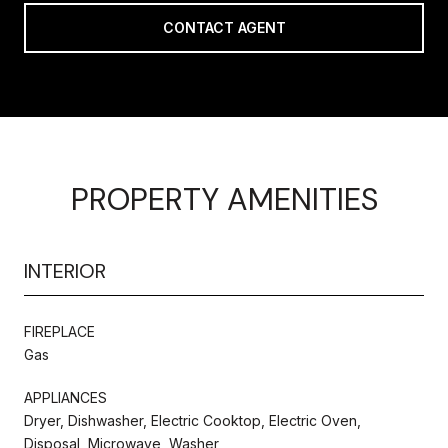
CONTACT AGENT
PROPERTY AMENITIES
INTERIOR
FIREPLACE
Gas
APPLIANCES
Dryer, Dishwasher, Electric Cooktop, Electric Oven,
Disposal, Microwave, Washer