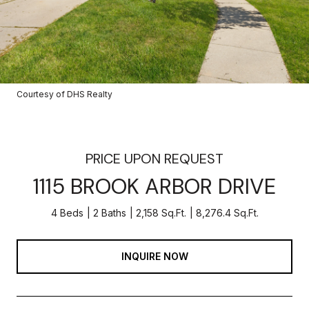
Courtesy of DHS Realty
PRICE UPON REQUEST
1115 BROOK ARBOR DRIVE
4 Beds
2 Baths
2,158 Sq.Ft.
8,276.4 Sq.Ft.
INQUIRE NOW