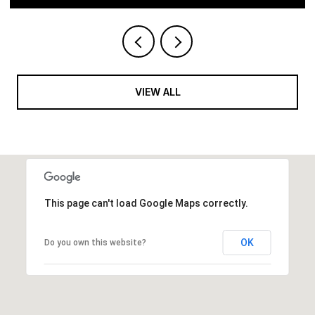
VIEW ALL
This page can't load Google Maps correctly.
OK
Do you own this website?