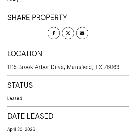
SHARE PROPERTY
LOCATION
1115 Brook Arbor Drive, Mansfield, TX 76063
STATUS
Leased
DATE LEASED
April 30, 2026