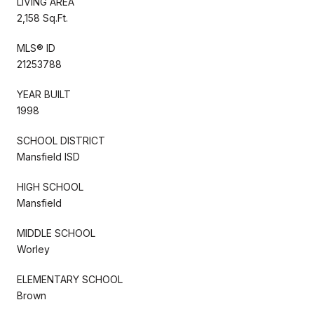
LIVING AREA
2,158 Sq.Ft.
MLS® ID
21253788
YEAR BUILT
1998
SCHOOL DISTRICT
Mansfield ISD
HIGH SCHOOL
Mansfield
MIDDLE SCHOOL
Worley
ELEMENTARY SCHOOL
Brown