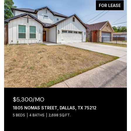
FOR LEASE
$5,300/MO
1805 NOMAS STREET, DALLAS, TX 75212
5 BEDS
4 BATHS
2,698 SQ.FT.