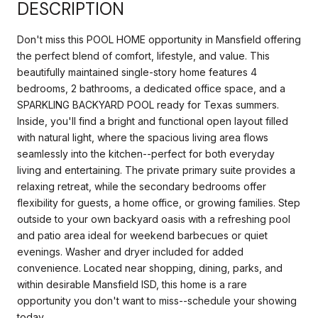
DESCRIPTION
Don't miss this POOL HOME opportunity in Mansfield offering
the perfect blend of comfort, lifestyle, and value. This
beautifully maintained single-story home features 4
bedrooms, 2 bathrooms, a dedicated office space, and a
SPARKLING BACKYARD POOL ready for Texas summers.
Inside, you'll find a bright and functional open layout filled
with natural light, where the spacious living area flows
seamlessly into the kitchen--perfect for both everyday
living and entertaining. The private primary suite provides a
relaxing retreat, while the secondary bedrooms offer
flexibility for guests, a home office, or growing families. Step
outside to your own backyard oasis with a refreshing pool
and patio area ideal for weekend barbecues or quiet
evenings. Washer and dryer included for added
convenience. Located near shopping, dining, parks, and
within desirable Mansfield ISD, this home is a rare
opportunity you don't want to miss--schedule your showing
today