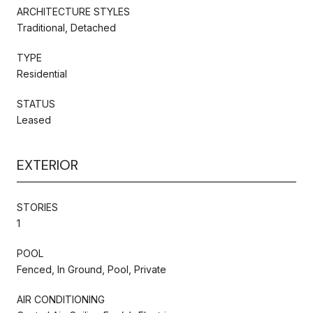
ARCHITECTURE STYLES
Traditional, Detached
TYPE
Residential
STATUS
Leased
EXTERIOR
STORIES
1
POOL
Fenced, In Ground, Pool, Private
AIR CONDITIONING