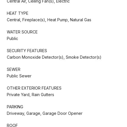
Central Air, Ceiling Fan(s), Electric
HEAT TYPE
Central, Fireplace(s), Heat Pump, Natural Gas
WATER SOURCE
Public
SECURITY FEATURES
Carbon Monoxide Detector(s), Smoke Detector(s)
SEWER
Public Sewer
OTHER EXTERIOR FEATURES
Private Yard, Rain Gutters
PARKING
Driveway, Garage, Garage Door Opener
ROOF