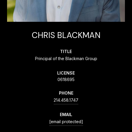
CHRIS BLACKMAN
TITLE
Principal of the Blackman Group
LICENSE
0618695
PHONE
214.458.1747
EMAIL
[email protected]