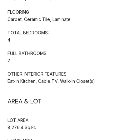
FLOORING
Carpet, Ceramic Tile, Laminate
TOTAL BEDROOMS:
4
FULL BATHROOMS:
2
OTHER INTERIOR FEATURES
Eat-in Kitchen, Cable TV, Walk-In Closet(s)
AREA & LOT
LOT AREA
8,276.4 Sq.Ft.