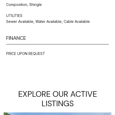
Composition, Shingle
UTILITIES
Sewer Available, Water Available, Cable Available
FINANCE
PRICE UPON REQUEST
EXPLORE OUR ACTIVE
LISTINGS