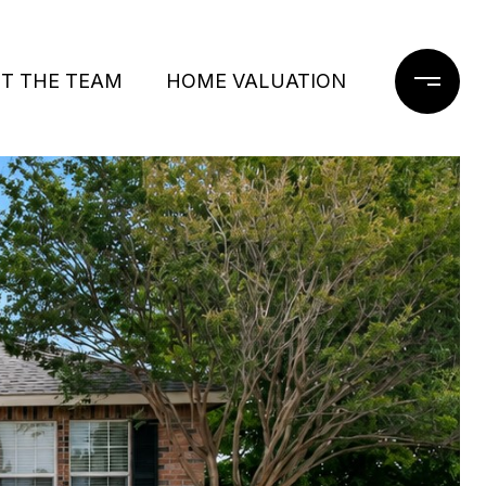
T THE TEAM
HOME VALUATION