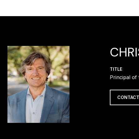
CHR
TITLE
Principal o
CONTACT