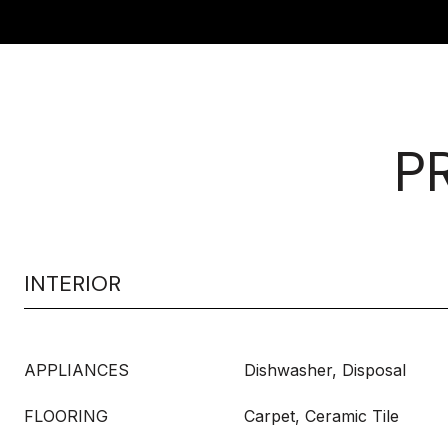
P
INTERIOR
APPLIANCES
Dishwasher, Disposal
FLOORING
Carpet, Ceramic Tile