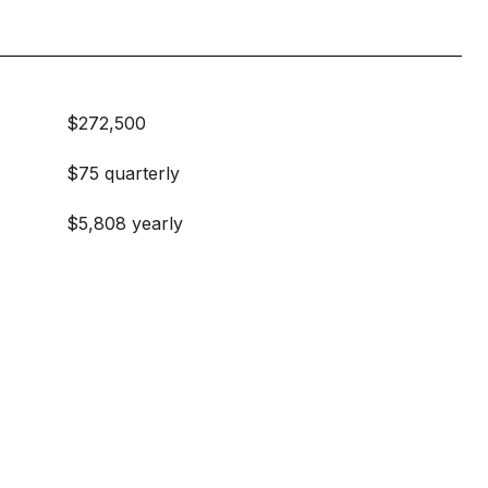
$272,500
$75 quarterly
$5,808 yearly