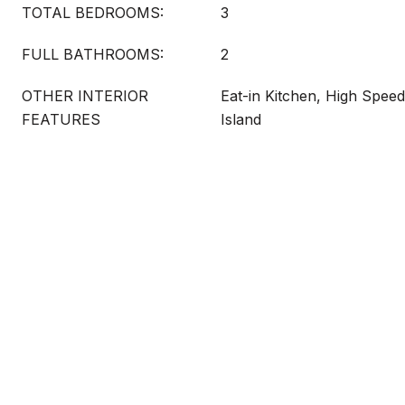
TOTAL BEDROOMS:
3
FULL BATHROOMS:
2
OTHER INTERIOR
Eat-in Kitchen, High Speed
FEATURES
Island