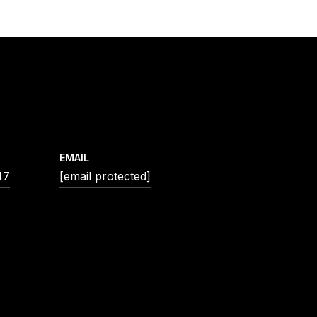
EMAIL
47
[email protected]