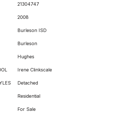
21304747
2008
Burleson ISD
Burleson
Hughes
OOL
Irene Clinkscale
YLES
Detached
Residential
For Sale