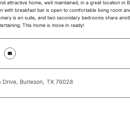
nd attractive home, well maintained, in a great location in Bu
en with breakfast bar is open to comfortable living room a
mary is en suite, and two secondary bedrooms share anothe
ertaining. This home is move in ready!
a Drive, Burleson, TX 76028