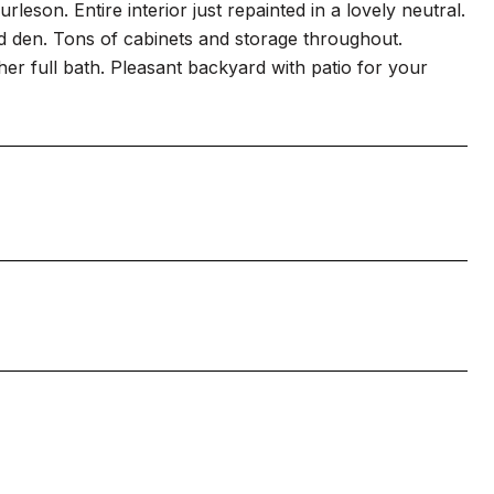
rleson. Entire interior just repainted in a lovely neutral.
nd den. Tons of cabinets and storage throughout.
r full bath. Pleasant backyard with patio for your