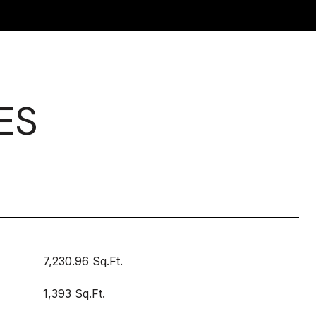
ES
7,230.96 Sq.Ft.
1,393 Sq.Ft.