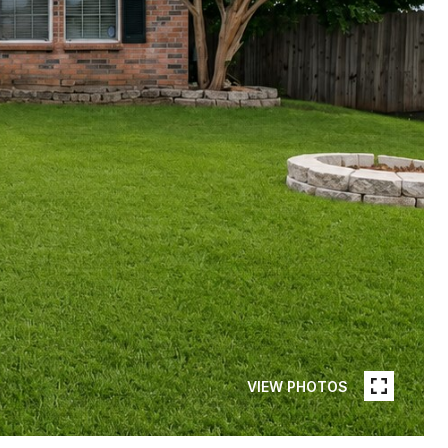
VIEW PHOTOS