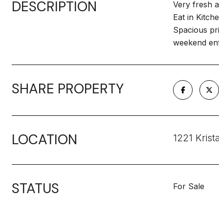
DESCRIPTION
Very fresh a
Eat in Kitch
Spacious pri
weekend ent
SHARE PROPERTY
LOCATION
1221 Krist
STATUS
For Sale