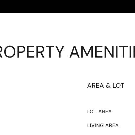
ROPERTY AMENITI
AREA & LOT
LOT AREA
LIVING AREA