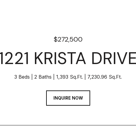
$272,500
1221 KRISTA DRIV
3 Beds
2 Baths
1,393 Sq.Ft.
7,230.96 Sq.Ft.
INQUIRE NOW