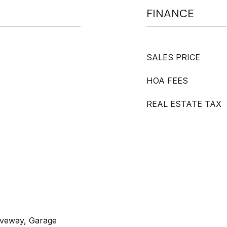
FINANCE
SALES PRICE
HOA FEES
REAL ESTATE TAX
iveway, Garage