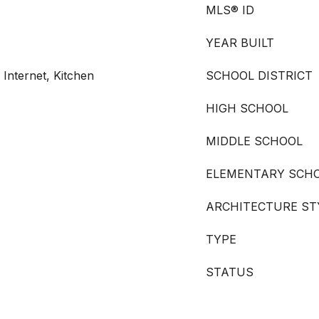
MLS® ID
YEAR BUILT
 Internet, Kitchen
SCHOOL DISTRICT
HIGH SCHOOL
MIDDLE SCHOOL
ELEMENTARY SCH
ARCHITECTURE ST
TYPE
STATUS