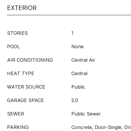
EXTERIOR
STORIES
1
POOL
None
AIR CONDITIONING
Central Air
HEAT TYPE
Central
WATER SOURCE
Public
GARAGE SPACE
2.0
SEWER
Public Sewer
PARKING
Concrete, Door-Single, Dr