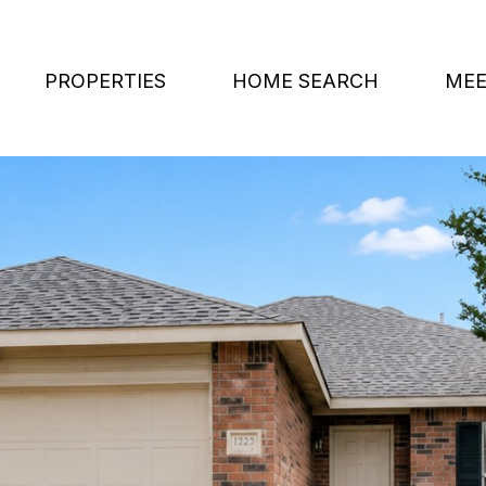
PROPERTIES
HOME SEARCH
MEE