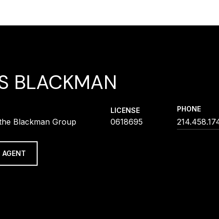
IS BLACKMAN
PHONE
LICENSE
f the Blackman Group
0618695
214.458.17
 AGENT