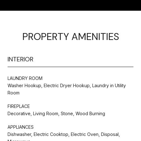
PROPERTY AMENITIES
INTERIOR
LAUNDRY ROOM
Washer Hookup, Electric Dryer Hookup, Laundry in Utility
Room
FIREPLACE
Decorative, Living Room, Stone, Wood Burning
APPLIANCES
Dishwasher, Electric Cooktop, Electric Oven, Disposal,