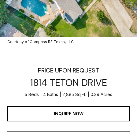
Courtesy of Compass RE Texas, LLC.
PRICE UPON REQUEST
1814 TETON DRIVE
5 Beds
4 Baths
2,885 Sq.Ft.
0.39 Acres
INQUIRE NOW