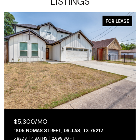
LISTINGS
FOR LEASE
$2,100/MO
1306 FOLEY STREET, DALLAS, TX 75223
3 BEDS
2 BATHS
1,065 SQ.FT.