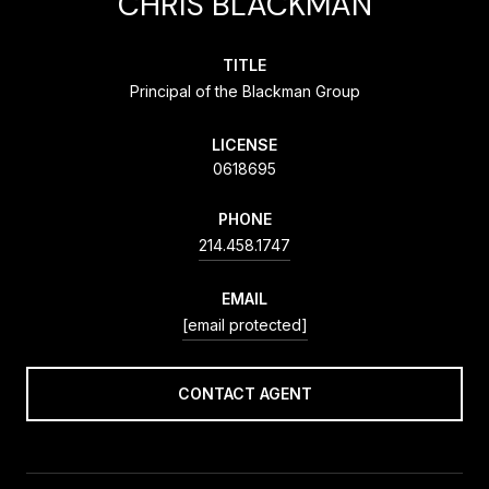
CHRIS BLACKMAN
TITLE
Principal of the Blackman Group
LICENSE
0618695
PHONE
214.458.1747
EMAIL
[email protected]
CONTACT AGENT