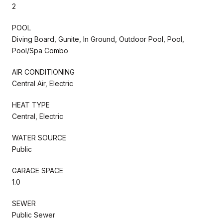
2
POOL
Diving Board, Gunite, In Ground, Outdoor Pool, Pool,
Pool/Spa Combo
AIR CONDITIONING
Central Air, Electric
HEAT TYPE
Central, Electric
WATER SOURCE
Public
GARAGE SPACE
1.0
SEWER
Public Sewer