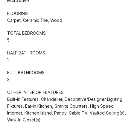
Microwave
FLOORING
Carpet, Ceramic Tile, Wood
TOTAL BEDROOMS:
5
HALF BATHROOMS:
1
FULL BATHROOMS:
3
OTHER INTERIOR FEATURES
Built-in Features, Chandelier, Decorative/Designer Lighting
Fixtures, Eat-in Kitchen, Granite Counters, High Speed
Internet, Kitchen Island, Pantry, Cable TV, Vaulted Ceiling(s),
Walk-In Closet(s)