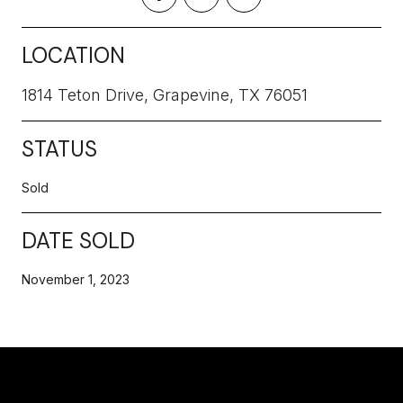
LOCATION
1814 Teton Drive, Grapevine, TX 76051
STATUS
Sold
DATE SOLD
November 1, 2023