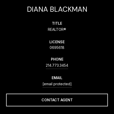
DIANA BLACKMAN
TITLE
REALTOR®
LICENSE
0695618
PHONE
214.773.3454
EMAIL
[email protected]
CONTACT AGENT