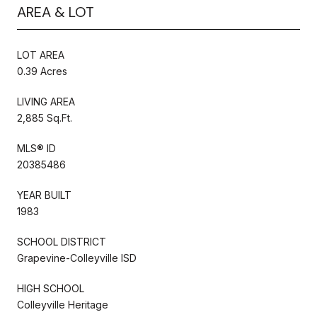
AREA & LOT
LOT AREA
0.39 Acres
LIVING AREA
2,885 Sq.Ft.
MLS® ID
20385486
YEAR BUILT
1983
SCHOOL DISTRICT
Grapevine-Colleyville ISD
HIGH SCHOOL
Colleyville Heritage