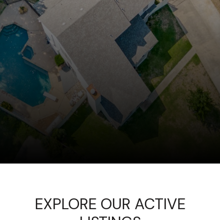
EXPLORE OUR ACTIVE