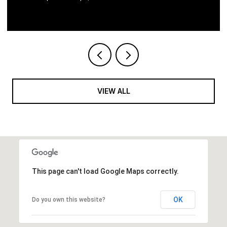
VIEW ALL
This page can't load Google Maps correctly.
OK
Do you own this website?