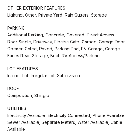
OTHER EXTERIOR FEATURES
Lighting, Other, Private Yard, Rain Gutters, Storage
PARKING
Additional Parking, Concrete, Covered, Direct Access,
Door-Single, Driveway, Electric Gate, Garage, Garage Door
Opener, Gated, Paved, Parking Pad, RV Garage, Garage
Faces Rear, Storage, Boat, RV Access/Parking
LOT FEATURES
Interior Lot, Irregular Lot, Subdivision
ROOF
Composition, Shingle
UTILITIES
Electricity Available, Electricity Connected, Phone Available,
Sewer Available, Separate Meters, Water Available, Cable
Available