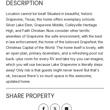
DESCRIPTION
Location cannot be beat! Situated in beautiful, historic
Grapevine, Texas, this home offers exemplary schools:
Silver Lake Elem, Grapevine Middle, Colleyville Heritage
High, and Faith Christian. Now consider other terrific
amenities of Grapevine: the safe environment, with the best
in law enforcement; the home of the beloved Grapefest; the
Christmas Capital of the World. The home itself is lovely, with
an open plan, primary downstairs, and a refreshing pool out
back--plus room for every RV and lake toy you can imagine,
which you will use because Lake Grapevine is literally steps
away! Only risk is that guests might never leave! But that's
ok, because there's so much space in this awesome,
updated home.
SHARE PROPERTY