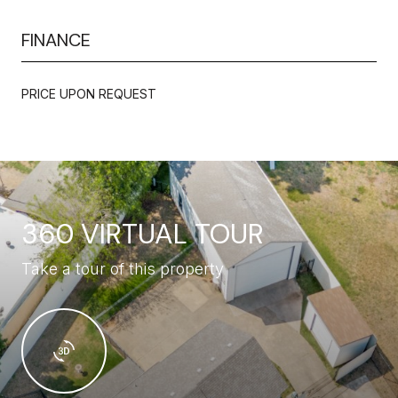
FINANCE
PRICE UPON REQUEST
360 VIRTUAL TOUR
Take a tour of this property