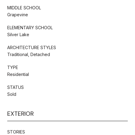
MIDDLE SCHOOL
Grapevine
ELEMENTARY SCHOOL
Silver Lake
ARCHITECTURE STYLES
Traditional, Detached
TYPE
Residential
STATUS
Sold
EXTERIOR
STORIES