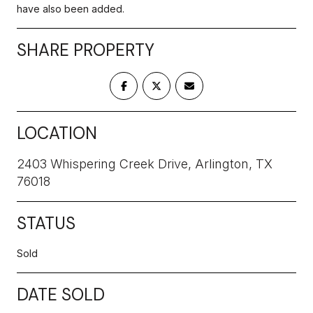
have also been added.
SHARE PROPERTY
LOCATION
2403 Whispering Creek Drive, Arlington, TX
76018
STATUS
Sold
DATE SOLD