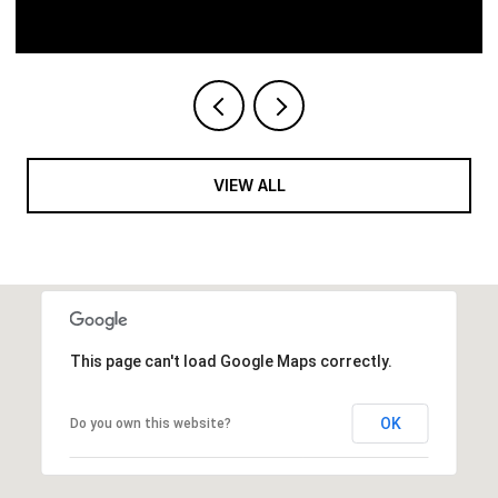
VIEW ALL
This page can't load Google Maps correctly.
OK
Do you own this website?