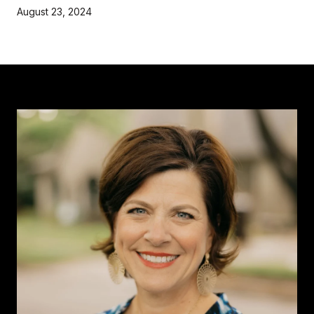
August 23, 2024