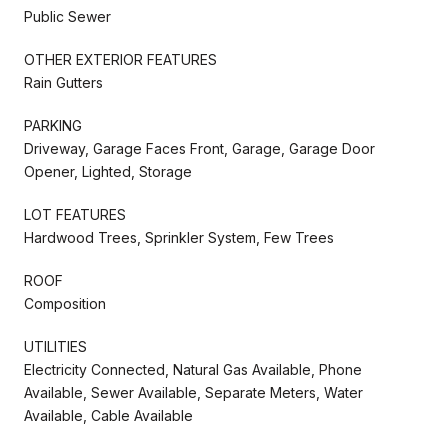
Public Sewer
OTHER EXTERIOR FEATURES
Rain Gutters
PARKING
Driveway, Garage Faces Front, Garage, Garage Door
Opener, Lighted, Storage
LOT FEATURES
Hardwood Trees, Sprinkler System, Few Trees
ROOF
Composition
UTILITIES
Electricity Connected, Natural Gas Available, Phone
Available, Sewer Available, Separate Meters, Water
Available, Cable Available