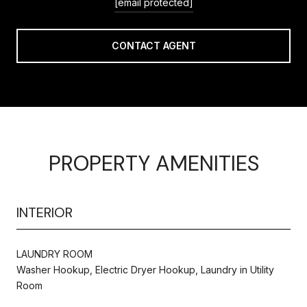
[email protected]
CONTACT AGENT
PROPERTY AMENITIES
INTERIOR
LAUNDRY ROOM
Washer Hookup, Electric Dryer Hookup, Laundry in Utility
Room