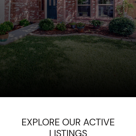
EXPLORE OUR ACTIVE
LISTINGS