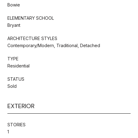
Bowie
ELEMENTARY SCHOOL
Bryant
ARCHITECTURE STYLES
Contemporary/Modern, Traditional, Detached
TYPE
Residential
STATUS
Sold
EXTERIOR
STORIES
1