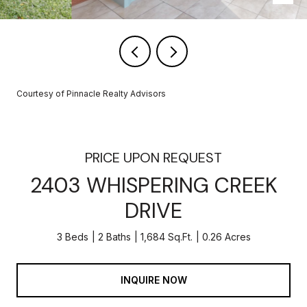
Courtesy of Pinnacle Realty Advisors
PRICE UPON REQUEST
2403 WHISPERING CREEK
DRIVE
3 Beds
2 Baths
1,684 Sq.Ft.
0.26 Acres
INQUIRE NOW