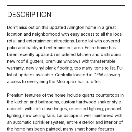
DESCRIPTION
Don't miss out on this updated Arlington home in a great
location and neighborhood with easy access to all the local
retail and entertainment attractions. Large lot with covered
patio and backyard entertainment area. Entire home has
been recently updated: remodeled kitchen and bathrooms,
new roof & gutters, premium windows with transferrable
warranty, new vinyl plank flooring, too many items to list. Full
list of updates available. Centrally located in DFW allowing
access to everything the Metroplex has to offer.
Premium features of the home include quartz countertops in
the kitchen and bathrooms, custom hardwood shaker style
cabinets with soft close hinges, recessed lighting, pendant
lighting, new ceiling fans. Landscape is well maintained with
an automatic sprinkler system, entire exterior and interior of
the home has been painted, many smart home features