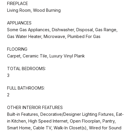
FIREPLACE
Living Room, Wood Burning
APPLIANCES
Some Gas Appliances, Dishwasher, Disposal, Gas Range,
Gas Water Heater, Microwave, Plumbed For Gas
FLOORING
Carpet, Ceramic Tile, Luxury Vinyl Plank
TOTAL BEDROOMS:
3
FULL BATHROOMS:
2
OTHER INTERIOR FEATURES
Built-in Features, Decorative/Designer Lighting Fixtures, Eat-
in Kitchen, High Speed Internet, Open Floorplan, Pantry,
Smart Home, Cable TV, Walk-In Closet(s), Wired for Sound