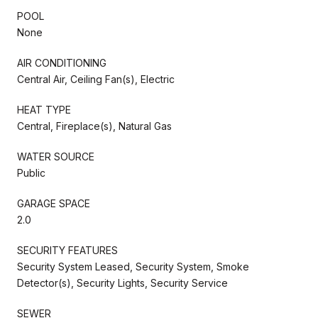
POOL
None
AIR CONDITIONING
Central Air, Ceiling Fan(s), Electric
HEAT TYPE
Central, Fireplace(s), Natural Gas
WATER SOURCE
Public
GARAGE SPACE
2.0
SECURITY FEATURES
Security System Leased, Security System, Smoke
Detector(s), Security Lights, Security Service
SEWER