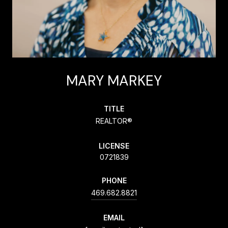
MARY MARKEY
TITLE
REALTOR®
LICENSE
0721839
PHONE
469.682.8821
EMAIL