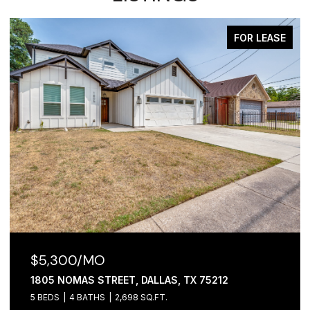
FOR LEASE
$5,300/MO
1805 NOMAS STREET, DALLAS, TX 75212
5 BEDS
4 BATHS
2,698 SQ.FT.