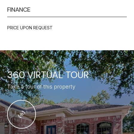
FINANCE
PRICE UPON REQUEST
360 VIRTUAL TOUR
Take a tour of this property