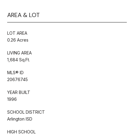
AREA & LOT
LOT AREA
0.26 Acres
LIVING AREA
1,684 Sq.Ft.
MLS® ID
20676745
YEAR BUILT
1996
SCHOOL DISTRICT
Arlington ISD
HIGH SCHOOL