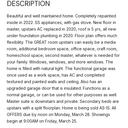
DESCRIPTION
Beautiful and well maintained home. Completely repainted
inside in 2022. SS appliances, with gas stove. New floor in
master, upstairs AC replaced in 2020, roof is 5 yrs, all new
under foundation plumbing in 2020. Floor plan offers much
flexibility. The GREAT room upstairs can easily be a media
room, additional bedroom space, office space, craft room,
homeschool space, second master, whatever is needed for
your family. Windows, windows, and more windows. The
home is filled with natural light. The functional garage was
once used as a work space, has AC and completed
textured and painted walls and ceiling. Also has an
upgraded garage door that is insulated. Functions as a
normal garage, or can be used for other purposes as well.
Master suite is downstairs and private. Secondary beds are
upstairs with a split floorplan. Home is being sold AS-IS. All
OFFERS due by noon on Monday, March 28. Showings
begin at 9:00AM on Friday, March 25.