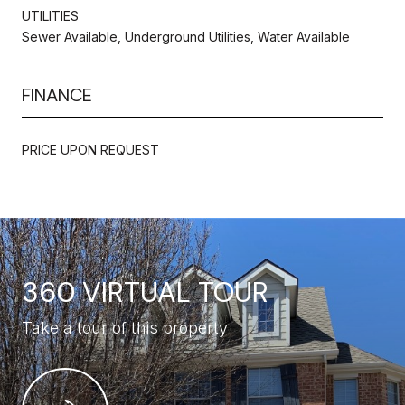
UTILITIES
Sewer Available, Underground Utilities, Water Available
FINANCE
PRICE UPON REQUEST
360 VIRTUAL TOUR
Take a tour of this property