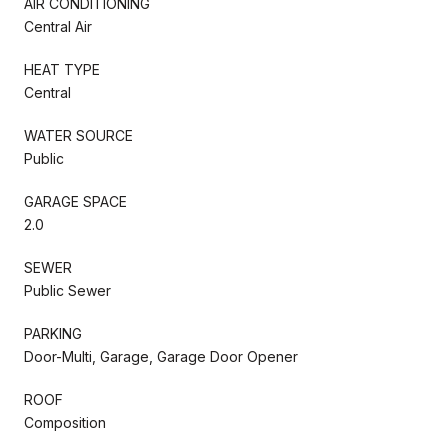
AIR CONDITIONING
Central Air
HEAT TYPE
Central
WATER SOURCE
Public
GARAGE SPACE
2.0
SEWER
Public Sewer
PARKING
Door-Multi, Garage, Garage Door Opener
ROOF
Composition