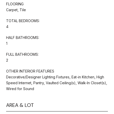
FLOORING
Carpet, Tile
TOTAL BEDROOMS:
4
HALF BATHROOMS:
1
FULL BATHROOMS:
2
OTHER INTERIOR FEATURES
Decorative/Designer Lighting Fixtures, Eat-in Kitchen, High
Speed Internet, Pantry, Vaulted Ceiling(s), Walk-In Closet(s),
Wired for Sound
AREA & LOT