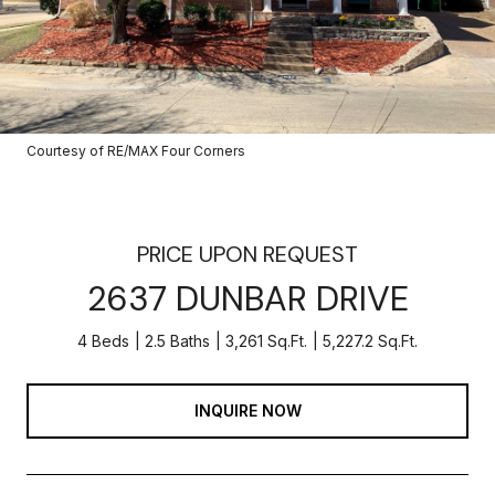
Courtesy of RE/MAX Four Corners
PRICE UPON REQUEST
2637 DUNBAR DRIVE
4 Beds
2.5 Baths
3,261 Sq.Ft.
5,227.2 Sq.Ft.
INQUIRE NOW