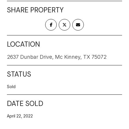
SHARE PROPERTY
LOCATION
2637 Dunbar Drive, Mc Kinney, TX 75072
STATUS
Sold
DATE SOLD
April 22, 2022