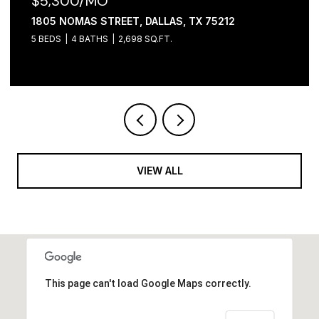
$2,100/MO
, DALLAS, TX 75212
1306 FOLEY STREET, DA
98 SQ.FT.
3 BEDS
2 BATHS
1,065 SQ
VIEW ALL
This page can't load Google Maps correctly.