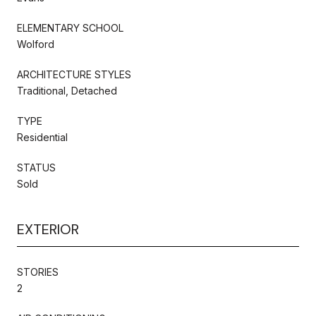
ELEMENTARY SCHOOL
Wolford
ARCHITECTURE STYLES
Traditional, Detached
TYPE
Residential
STATUS
Sold
EXTERIOR
STORIES
2