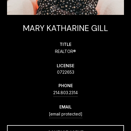
MARY KATHARINE GILL
TITLE
REALTOR®
LICENSE
0722653
PHONE
214.803.2314
EMAIL
[email protected]