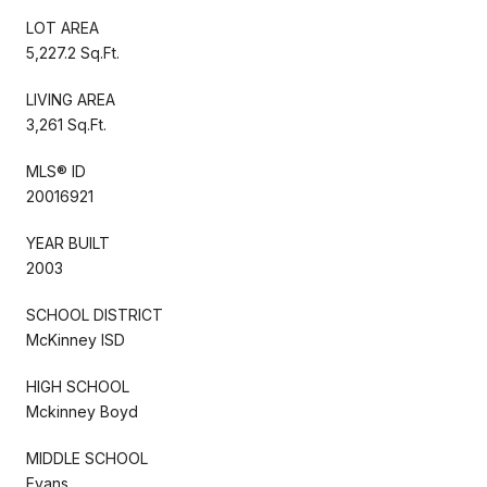
LOT AREA
5,227.2 Sq.Ft.
LIVING AREA
3,261 Sq.Ft.
MLS® ID
20016921
YEAR BUILT
2003
SCHOOL DISTRICT
McKinney ISD
HIGH SCHOOL
Mckinney Boyd
MIDDLE SCHOOL
Evans