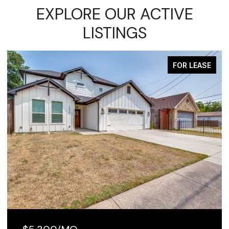
EXPLORE OUR ACTIVE
LISTINGS
FOR LEASE