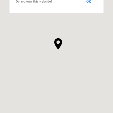
OK
Do you own this website?