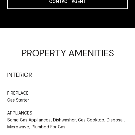
CONTACT AGENT
PROPERTY AMENITIES
INTERIOR
FIREPLACE
Gas Starter
APPLIANCES
Some Gas Appliances, Dishwasher, Gas Cooktop, Disposal,
Microwave, Plumbed For Gas