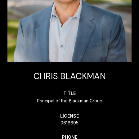
CHRIS BLACKMAN
TITLE
Principal of the Blackman Group
LICENSE
0618695
PHONE