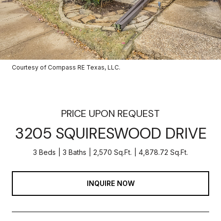
Courtesy of Compass RE Texas, LLC.
PRICE UPON REQUEST
3205 SQUIRESWOOD DRIVE
3 Beds
3 Baths
2,570 Sq.Ft.
4,878.72 Sq.Ft.
INQUIRE NOW