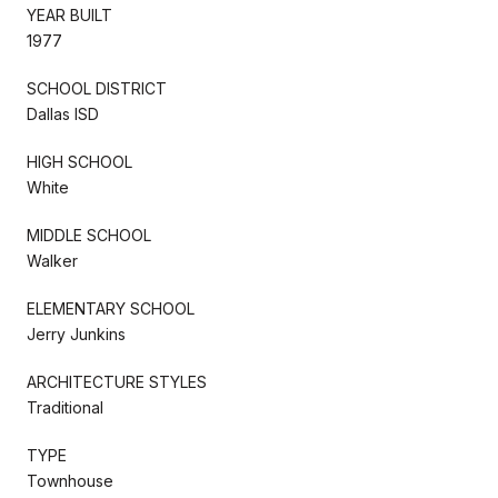
YEAR BUILT
1977
SCHOOL DISTRICT
Dallas ISD
HIGH SCHOOL
White
MIDDLE SCHOOL
Walker
ELEMENTARY SCHOOL
Jerry Junkins
ARCHITECTURE STYLES
Traditional
TYPE
Townhouse