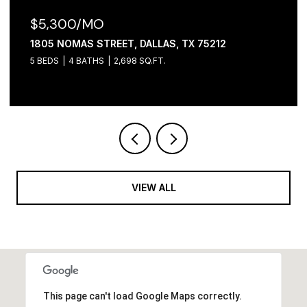
$2,100/MO
, DALLAS, TX 75212
1306 FOLEY STREET, DA
98 SQ.FT.
3 BEDS
2 BATHS
1,065 SQ
VIEW ALL
This page can't load Google Maps correctly.