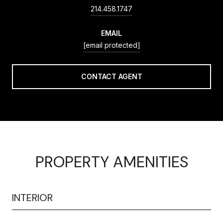
214.458.1747
EMAIL
[email protected]
CONTACT AGENT
PROPERTY AMENITIES
INTERIOR