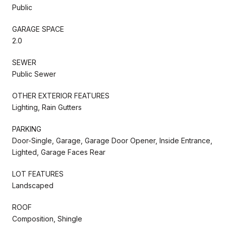
Public
GARAGE SPACE
2.0
SEWER
Public Sewer
OTHER EXTERIOR FEATURES
Lighting, Rain Gutters
PARKING
Door-Single, Garage, Garage Door Opener, Inside Entrance,
Lighted, Garage Faces Rear
LOT FEATURES
Landscaped
ROOF
Composition, Shingle