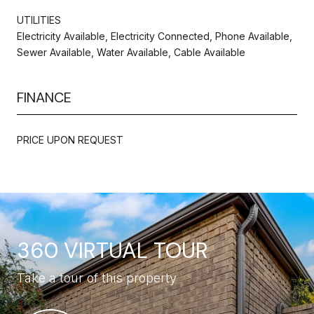
UTILITIES
Electricity Available, Electricity Connected, Phone Available,
Sewer Available, Water Available, Cable Available
FINANCE
PRICE UPON REQUEST
360 VIRTUAL TOUR
Take a tour of this property