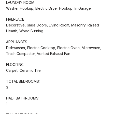
LAUNDRY ROOM
Washer Hookup, Electric Dryer Hookup, In Garage
FIREPLACE
Decorative, Glass Doors, Living Room, Masonry, Raised
Hearth, Wood Burning
APPLIANCES
Dishwasher, Electric Cooktop, Electric Oven, Microwave,
Trash Compactor, Vented Exhaust Fan
FLOORING
Carpet, Ceramic Tile
TOTAL BEDROOMS:
3
HALF BATHROOMS:
1