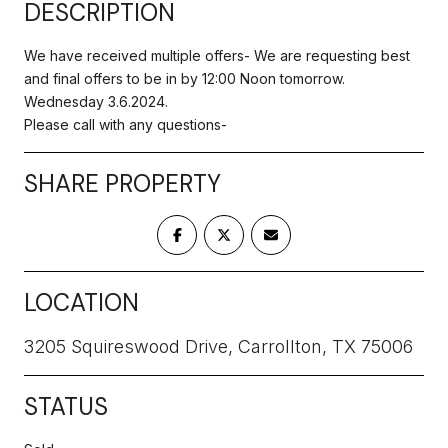
DESCRIPTION
We have received multiple offers- We are requesting best
and final offers to be in by 12:00 Noon tomorrow.
Wednesday 3.6.2024.
Please call with any questions-
SHARE PROPERTY
LOCATION
3205 Squireswood Drive, Carrollton, TX 75006
STATUS