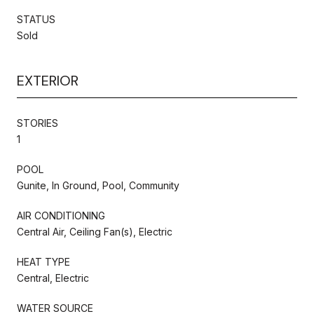
STATUS
Sold
EXTERIOR
STORIES
1
POOL
Gunite, In Ground, Pool, Community
AIR CONDITIONING
Central Air, Ceiling Fan(s), Electric
HEAT TYPE
Central, Electric
WATER SOURCE