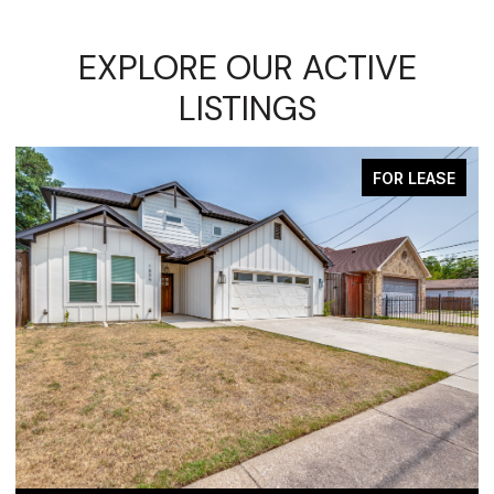
EXPLORE OUR ACTIVE
LISTINGS
FOR LEASE