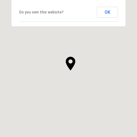
OK
Do you own this website?