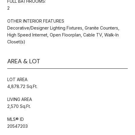
FULL BATHROOMS:
2
OTHER INTERIOR FEATURES
Decorative/Designer Lighting Fixtures, Granite Counters,
High Speed Internet, Open Floorplan, Cable TV, Walk-In
Closet(s)
AREA & LOT
LOT AREA
4,878.72 Sq.Ft.
LIVING AREA
2,570 Sq.Ft.
MLS® ID
20547203