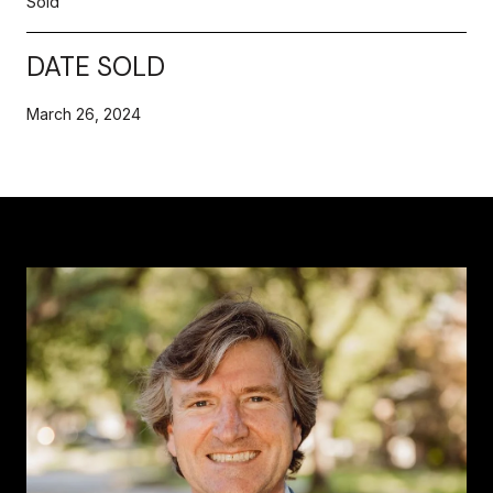
Sold
DATE SOLD
March 26, 2024