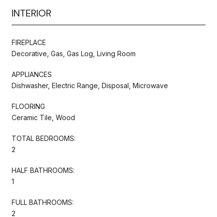
INTERIOR
FIREPLACE
Decorative, Gas, Gas Log, Living Room
APPLIANCES
Dishwasher, Electric Range, Disposal, Microwave
FLOORING
Ceramic Tile, Wood
TOTAL BEDROOMS:
2
HALF BATHROOMS:
1
FULL BATHROOMS:
2