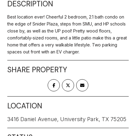
DESCRIPTION
Best location ever! Cheerful 2 bedroom, 2.1 bath condo on
the edge of Snider Plaza, steps from SMU, and HP schools
close by, as well as the UP pool! Pretty wood floors,
comfortably-sized rooms, and a little patio make this a great
home that offers a very walkable lifestyle. Two parking
spaces out front with an EV charger.
SHARE PROPERTY
LOCATION
3416 Daniel Avenue, University Park, TX 75205