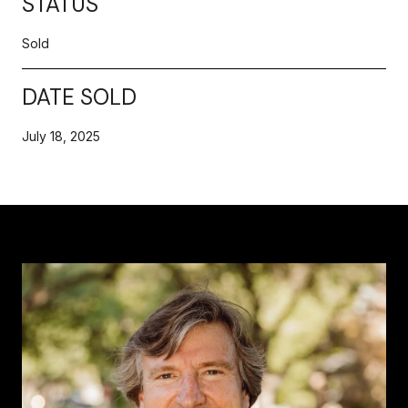
STATUS
Sold
DATE SOLD
July 18, 2025