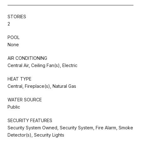
STORIES
2
POOL
None
AIR CONDITIONING
Central Air, Ceiling Fan(s), Electric
HEAT TYPE
Central, Fireplace(s), Natural Gas
WATER SOURCE
Public
SECURITY FEATURES
Security System Owned, Security System, Fire Alarm, Smoke
Detector(s), Security Lights