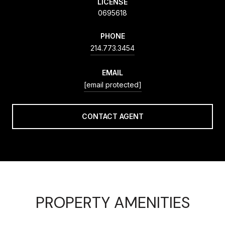
LICENSE
0695618
PHONE
214.773.3454
EMAIL
[email protected]
CONTACT AGENT
PROPERTY AMENITIES