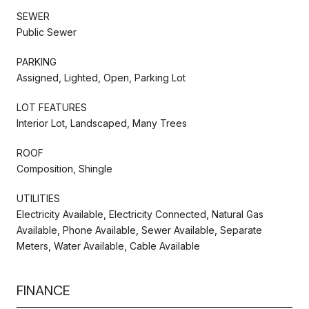
SEWER
Public Sewer
PARKING
Assigned, Lighted, Open, Parking Lot
LOT FEATURES
Interior Lot, Landscaped, Many Trees
ROOF
Composition, Shingle
UTILITIES
Electricity Available, Electricity Connected, Natural Gas
Available, Phone Available, Sewer Available, Separate
Meters, Water Available, Cable Available
FINANCE