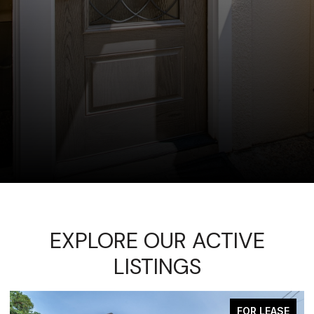
EXPLORE OUR ACTIVE
LISTINGS
FOR LEASE