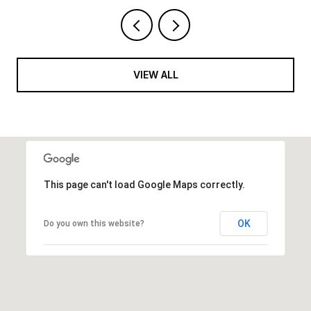
VIEW ALL
This page can't load Google Maps correctly.
OK
Do you own this website?