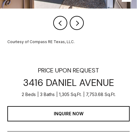
Courtesy of Compass RE Texas, LLC.
PRICE UPON REQUEST
3416 DANIEL AVENUE
2 Beds
3 Baths
1,305 Sq.Ft.
7,753.68 Sq.Ft.
INQUIRE NOW