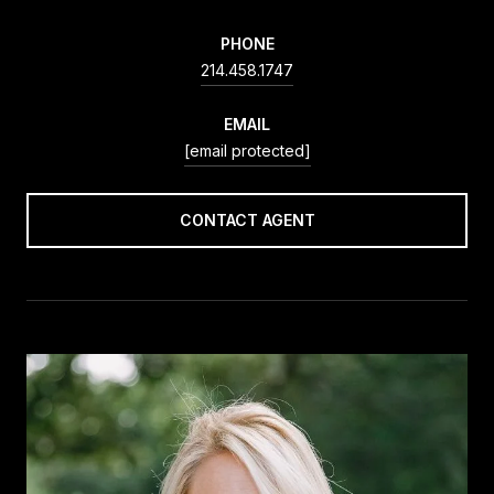
PHONE
214.458.1747
EMAIL
[email protected]
CONTACT AGENT