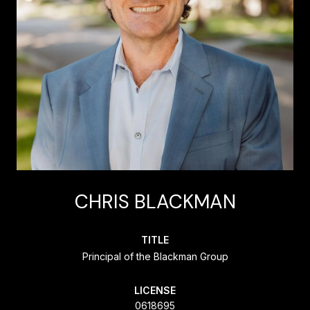
CHRIS BLACKMAN
TITLE
Principal of the Blackman Group
LICENSE
0618695