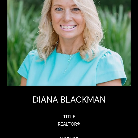
DIANA BLACKMAN
TITLE
REALTOR®