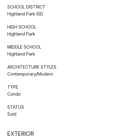
SCHOOL DISTRICT
Highland Park ISD
HIGH SCHOOL
Highland Park
MIDDLE SCHOOL
Highland Park
ARCHITECTURE STYLES
Contemporary/Modern
TYPE
Condo
STATUS
Sold
EXTERIOR