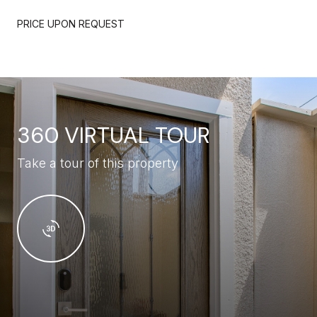
PRICE UPON REQUEST
360 VIRTUAL TOUR
Take a tour of this property