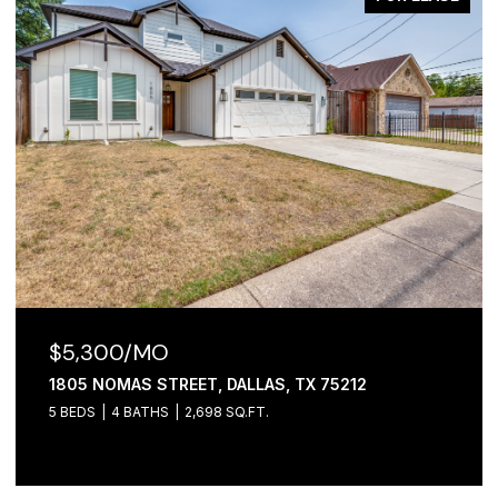
$2,100/MO
1306 FOLEY STREET, DALLAS, TX 75223
3 BEDS
2 BATHS
1,065 SQ.FT.