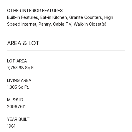
OTHER INTERIOR FEATURES
Built-in Features, Eat-in Kitchen, Granite Counters, High
Speed Internet, Pantry, Cable TV, Walk-In Closet(s)
AREA & LOT
LOT AREA
7,753.68 Sq.Ft.
LIVING AREA
1,305 Sq.Ft.
MLS® ID
20967611
YEAR BUILT
1981