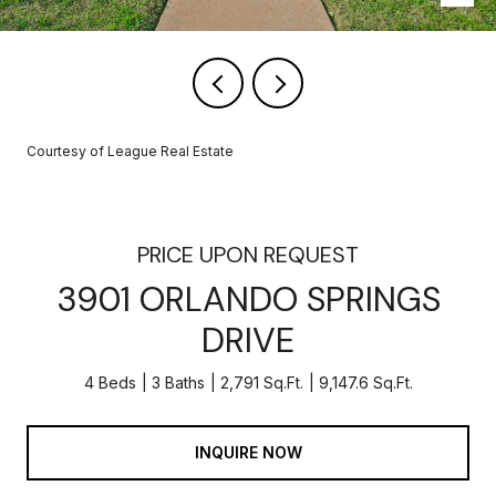
Courtesy of League Real Estate
PRICE UPON REQUEST
3901 ORLANDO SPRINGS
DRIVE
4 Beds
3 Baths
2,791 Sq.Ft.
9,147.6 Sq.Ft.
INQUIRE NOW