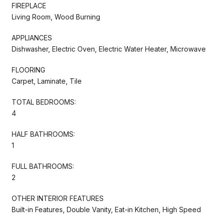
FIREPLACE
Living Room, Wood Burning
APPLIANCES
Dishwasher, Electric Oven, Electric Water Heater, Microwave
FLOORING
Carpet, Laminate, Tile
TOTAL BEDROOMS:
4
HALF BATHROOMS:
1
FULL BATHROOMS:
2
OTHER INTERIOR FEATURES
Built-in Features, Double Vanity, Eat-in Kitchen, High Speed