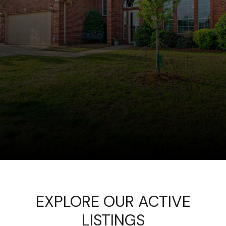
EXPLORE OUR ACTIVE
LISTINGS