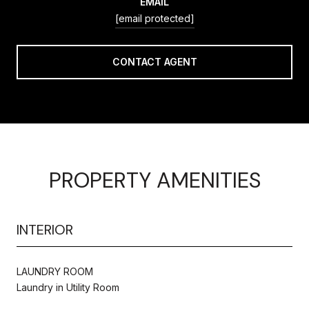
EMAIL
[email protected]
CONTACT AGENT
PROPERTY AMENITIES
INTERIOR
LAUNDRY ROOM
Laundry in Utility Room