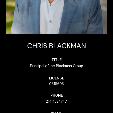
CHRIS BLACKMAN
TITLE
Principal of the Blackman Group
LICENSE
0618695
PHONE
214.458.1747