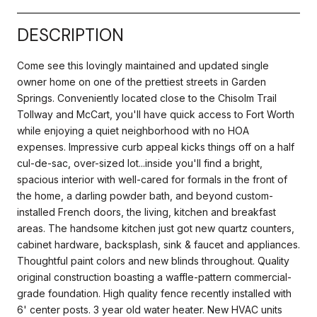
DESCRIPTION
Come see this lovingly maintained and updated single
owner home on one of the prettiest streets in Garden
Springs. Conveniently located close to the Chisolm Trail
Tollway and McCart, you'll have quick access to Fort Worth
while enjoying a quiet neighborhood with no HOA
expenses. Impressive curb appeal kicks things off on a half
cul-de-sac, over-sized lot...inside you'll find a bright,
spacious interior with well-cared for formals in the front of
the home, a darling powder bath, and beyond custom-
installed French doors, the living, kitchen and breakfast
areas. The handsome kitchen just got new quartz counters,
cabinet hardware, backsplash, sink & faucet and appliances.
Thoughtful paint colors and new blinds throughout. Quality
original construction boasting a waffle-pattern commercial-
grade foundation. High quality fence recently installed with
6' center posts. 3 year old water heater. New HVAC units