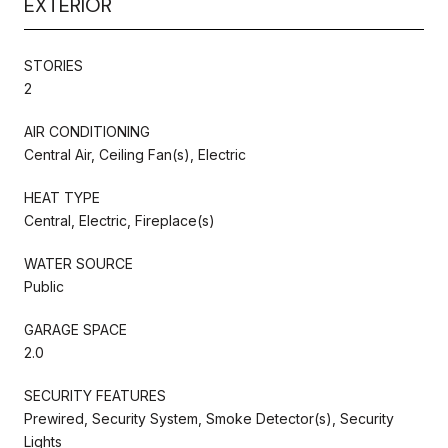
EXTERIOR
STORIES
2
AIR CONDITIONING
Central Air, Ceiling Fan(s), Electric
HEAT TYPE
Central, Electric, Fireplace(s)
WATER SOURCE
Public
GARAGE SPACE
2.0
SECURITY FEATURES
Prewired, Security System, Smoke Detector(s), Security
Lights