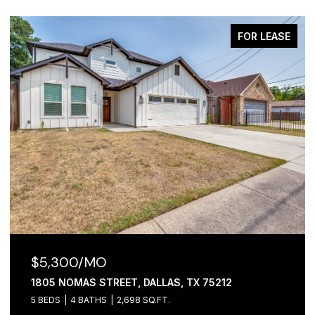
FOR LEASE
$2,100/MO
1306 FOLEY STREET, DALLAS, TX 75223
3 BEDS
2 BATHS
1,065 SQ.FT.