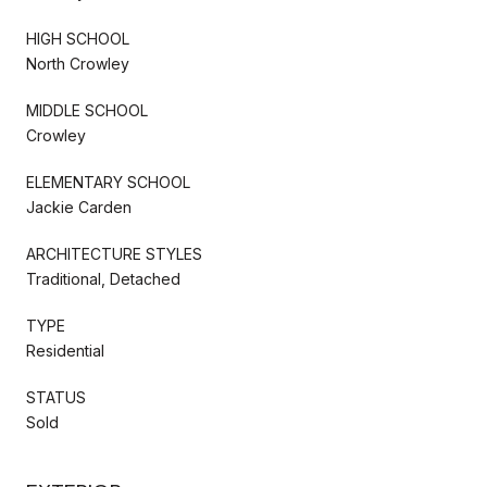
HIGH SCHOOL
North Crowley
MIDDLE SCHOOL
Crowley
ELEMENTARY SCHOOL
Jackie Carden
ARCHITECTURE STYLES
Traditional, Detached
TYPE
Residential
STATUS
Sold