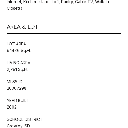
Internet, Kitchen Island, Loft, Pantry, Cable TV, Walk-In
Closet(s)
AREA & LOT
LOT AREA
9,147.6 Sq.Ft.
LIVING AREA
2,791 Sq.Ft.
MLS® ID
20307298
YEAR BUILT
2002
SCHOOL DISTRICT
Crowley ISD