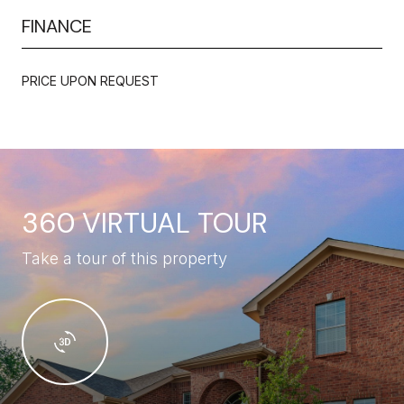
FINANCE
PRICE UPON REQUEST
360 VIRTUAL TOUR
Take a tour of this property