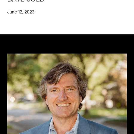
June 12, 2023