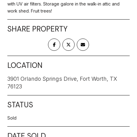
with UV air filters. Storage galore in the walk-in attic and
work shed. Fruit trees!
SHARE PROPERTY
LOCATION
3901 Orlando Springs Drive, Fort Worth, TX
76123
STATUS
Sold
DATE SOLD