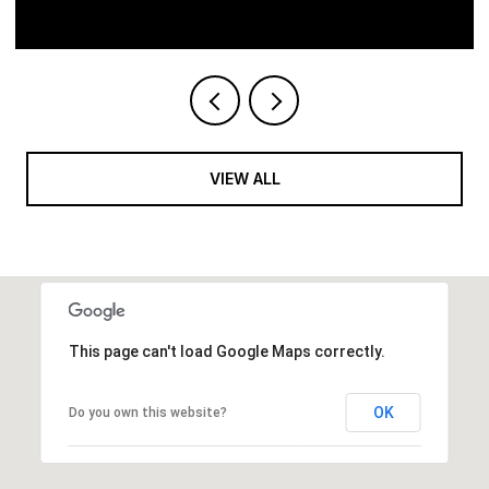
VIEW ALL
This page can't load Google Maps correctly.
OK
Do you own this website?