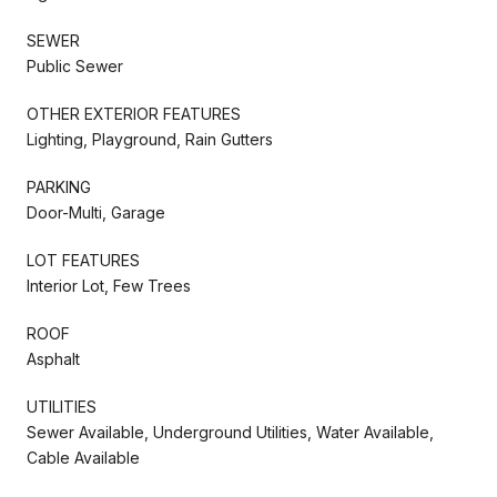
SEWER
Public Sewer
OTHER EXTERIOR FEATURES
Lighting, Playground, Rain Gutters
PARKING
Door-Multi, Garage
LOT FEATURES
Interior Lot, Few Trees
ROOF
Asphalt
UTILITIES
Sewer Available, Underground Utilities, Water Available,
Cable Available