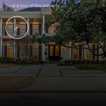
Take a tour of this property