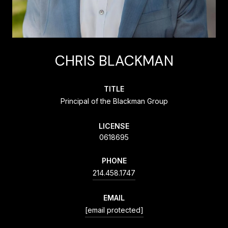
CHRIS BLACKMAN
TITLE
Principal of the Blackman Group
LICENSE
0618695
PHONE
214.458.1747
EMAIL
[email protected]