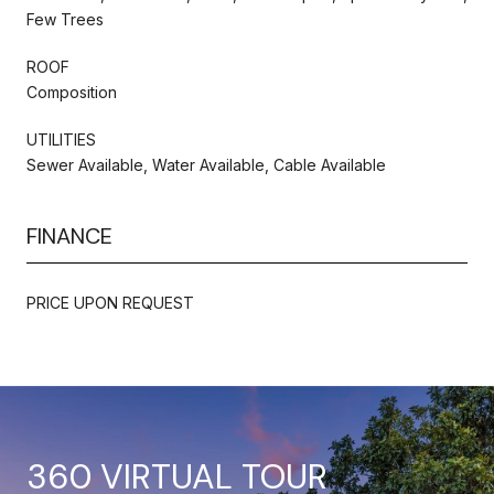
Few Trees
ROOF
Composition
UTILITIES
Sewer Available, Water Available, Cable Available
FINANCE
PRICE UPON REQUEST
360 VIRTUAL TOUR