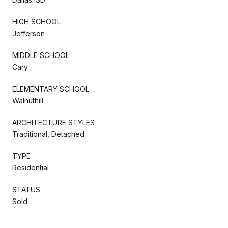
HIGH SCHOOL
Jefferson
MIDDLE SCHOOL
Cary
ELEMENTARY SCHOOL
Walnuthill
ARCHITECTURE STYLES
Traditional, Detached
TYPE
Residential
STATUS
Sold