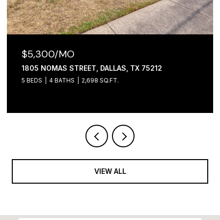
$5,300/MO
1805 NOMAS STREET, DALLAS, TX 75212
5 BEDS
4 BATHS
2,698 SQ.FT.
VIEW ALL