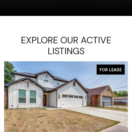
EXPLORE OUR ACTIVE
LISTINGS
FOR LEASE