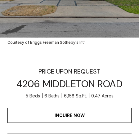
Courtesy of Briggs Freeman Sotheby's Int'l
PRICE UPON REQUEST
4206 MIDDLETON ROAD
5 Beds
6 Baths
6,158 Sq.Ft.
0.47 Acres
INQUIRE NOW