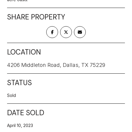
SHARE PROPERTY
LOCATION
4206 Middleton Road, Dallas, TX 75229
STATUS
Sold
DATE SOLD
April 10, 2023