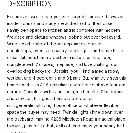
DESCRIPTION
Expansive, two-story foyer with curved staircase draws you
inside. Formals and study are at the front of the house.
Family den opens to kitchen and is complete with modern
fireplace and picture windows looking out over backyard.
Wine closet, state-of-the-art appliances, granite
countertops, oversized pantry, and large island make this a
dream kitchen. Primary bedroom suite is on first floor,
complete with 2 closets, fireplace, and lovely sitting room
overlooking backyard. Upstairs, you'll find a media room,
wet bar, and 4 bedrooms and 3 baths. But what truly sets this
home apart is its ADA-compliant guest house above four-car
garage. Complete with living room, kitchenette, 2 bedrooms,
and elevator, this guest house is perfect for
multigenerational living, home office or whatever flexible
space the buyer may need. Twinkle lights shine down over
the backyard, making 4206 Middleton Road a magical place
to swim, play basketball, grill out, and enjoy your nearly half-
acre oasis.