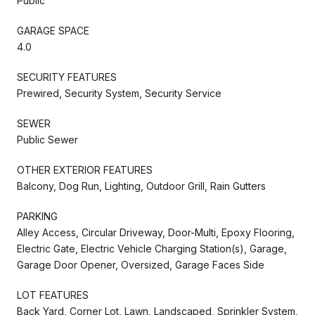
Public
GARAGE SPACE
4.0
SECURITY FEATURES
Prewired, Security System, Security Service
SEWER
Public Sewer
OTHER EXTERIOR FEATURES
Balcony, Dog Run, Lighting, Outdoor Grill, Rain Gutters
PARKING
Alley Access, Circular Driveway, Door-Multi, Epoxy Flooring,
Electric Gate, Electric Vehicle Charging Station(s), Garage,
Garage Door Opener, Oversized, Garage Faces Side
LOT FEATURES
Back Yard, Corner Lot, Lawn, Landscaped, Sprinkler System,