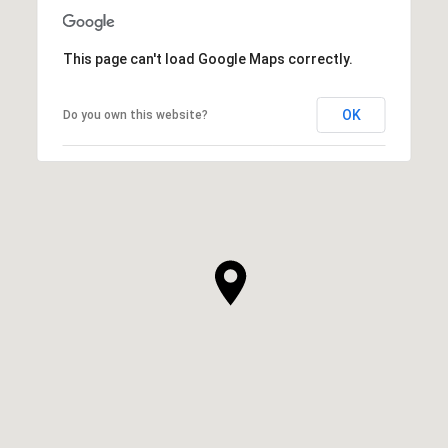
This page can't load Google Maps correctly.
OK
Do you own this website?