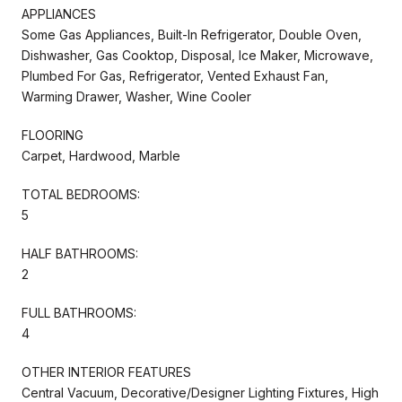
APPLIANCES
Some Gas Appliances, Built-In Refrigerator, Double Oven,
Dishwasher, Gas Cooktop, Disposal, Ice Maker, Microwave,
Plumbed For Gas, Refrigerator, Vented Exhaust Fan,
Warming Drawer, Washer, Wine Cooler
FLOORING
Carpet, Hardwood, Marble
TOTAL BEDROOMS:
5
HALF BATHROOMS:
2
FULL BATHROOMS:
4
OTHER INTERIOR FEATURES
Central Vacuum, Decorative/Designer Lighting Fixtures, High