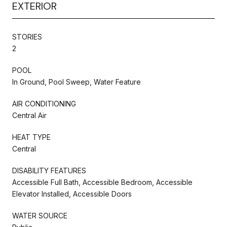
EXTERIOR
STORIES
2
POOL
In Ground, Pool Sweep, Water Feature
AIR CONDITIONING
Central Air
HEAT TYPE
Central
DISABILITY FEATURES
Accessible Full Bath, Accessible Bedroom, Accessible
Elevator Installed, Accessible Doors
WATER SOURCE