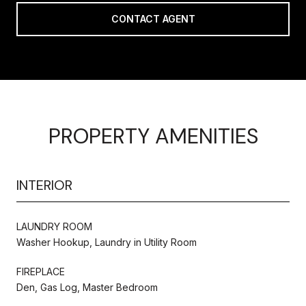
CONTACT AGENT
PROPERTY AMENITIES
INTERIOR
LAUNDRY ROOM
Washer Hookup, Laundry in Utility Room
FIREPLACE
Den, Gas Log, Master Bedroom