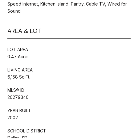
Speed Internet, Kitchen Island, Pantry, Cable TV, Wired for
Sound
AREA & LOT
LOT AREA
0.47 Acres
LIVING AREA
6,158 Sq.Ft.
MLS® ID
20279340
YEAR BUILT
2002
SCHOOL DISTRICT
Dallas ISD