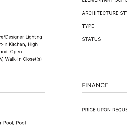
ELEMENTARY SCH
ARCHITECTURE ST
TYPE
ve/Designer Lighting
STATUS
t-in Kitchen, High
land, Open
V, Walk-In Closet(s)
FINANCE
PRICE UPON REQU
r Pool, Pool