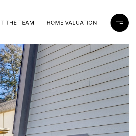
T THE TEAM
HOME VALUATION