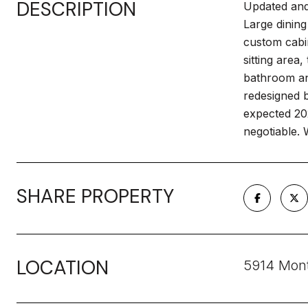
DESCRIPTION
Updated and 
Large dining
custom cabi
sitting area
bathroom and
redesigned b
expected 20
negotiable.
SHARE PROPERTY
LOCATION
5914 Mont