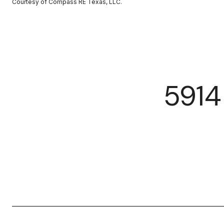
Courtesy of Compass RE Texas, LLC.
591