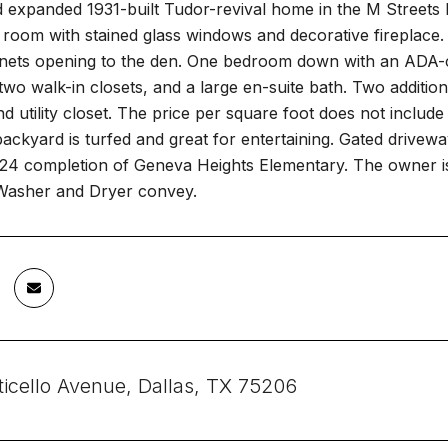
expanded 1931-built Tudor-revival home in the M Streets E
 room with stained glass windows and decorative fireplace.
nets opening to the den. One bedroom down with an ADA-com
, two walk-in closets, and a large en-suite bath. Two addition
 utility closet. The price per square foot does not include
ackyard is turfed and great for entertaining. Gated drivew
24 completion of Geneva Heights Elementary. The owner is 
 Washer and Dryer convey.
icello Avenue, Dallas, TX 75206