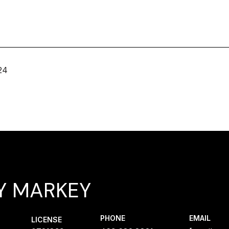
24
Y MARKEY
PHONE
EMAIL
LICENSE