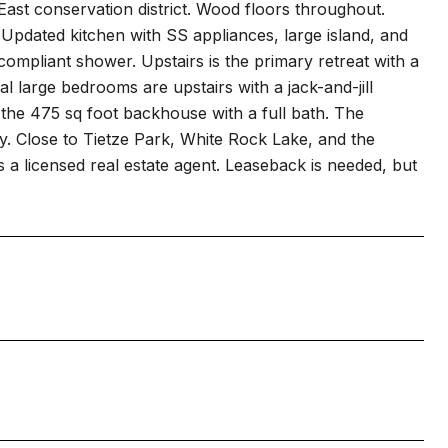
ast conservation district. Wood floors throughout.
 Updated kitchen with SS appliances, large island, and
pliant shower. Upstairs is the primary retreat with a
al large bedrooms are upstairs with a jack-and-jill
 the 475 sq foot backhouse with a full bath. The
ay. Close to Tietze Park, White Rock Lake, and the
a licensed real estate agent. Leaseback is needed, but