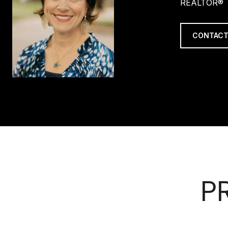
REALTOR®
CONTACT
P