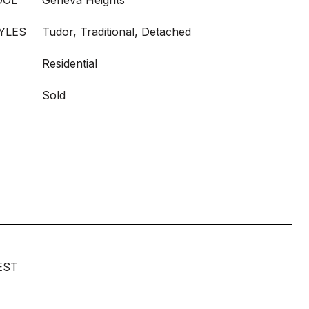
OOL
Geneva Heights
YLES
Tudor, Traditional, Detached
Residential
Sold
EST