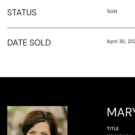
STATUS
Sold
DATE SOLD
April 30, 20
MAR
TITLE