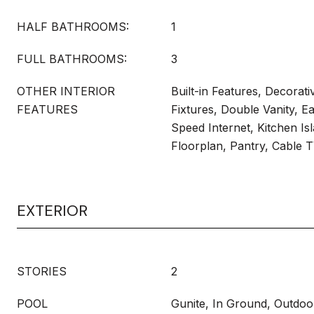
HALF BATHROOMS:
1
FULL BATHROOMS:
3
OTHER INTERIOR
Built-in Features, Decorati
FEATURES
Fixtures, Double Vanity, Ea
Speed Internet, Kitchen Is
Floorplan, Pantry, Cable T
EXTERIOR
STORIES
2
POOL
Gunite, In Ground, Outdoo