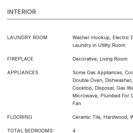
INTERIOR
LAUNDRY ROOM
Washer Hookup, Electric 
Laundry in Utility Room
FIREPLACE
Decorative, Living Room
APPLIANCES
Some Gas Appliances, Con
Double Oven, Dishwasher, 
Cooktop, Disposal, Gas Wa
Microwave, Plumbed For G
Fan
FLOORING
Ceramic Tile, Hardwood, 
TOTAL BEDROOMS:
4