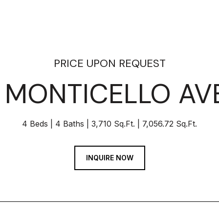
PRICE UPON REQUEST
4 MONTICELLO AV
4 Beds
4 Baths
3,710 Sq.Ft.
7,056.72 Sq.Ft.
INQUIRE NOW