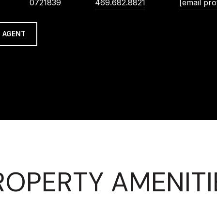
0721839
469.682.8821
[email pro
 AGENT
ROPERTY AMENITI