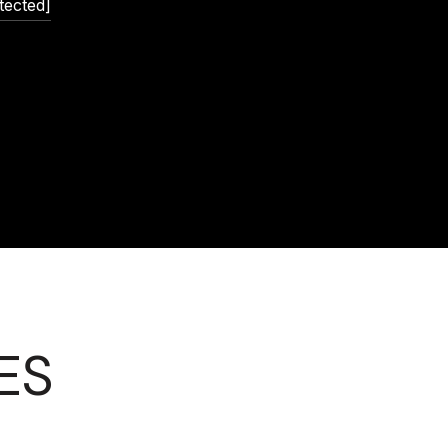
tected]
ES