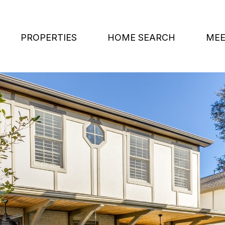
PROPERTIES
HOME SEARCH
MEE