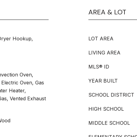
AREA & LOT
Dryer Hookup,
LOT AREA
LIVING AREA
MLS® ID
vection Oven,
YEAR BUILT
Electric Oven, Gas
ter Heater,
SCHOOL DISTRICT
as, Vented Exhaust
HIGH SCHOOL
Wood
MIDDLE SCHOOL