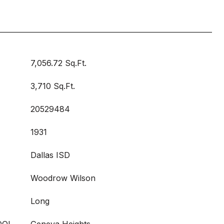
7,056.72 Sq.Ft.
3,710 Sq.Ft.
20529484
1931
Dallas ISD
Woodrow Wilson
Long