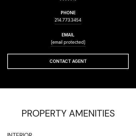
PHONE
214.773.3454
EMAIL
[email protected]
CONTACT AGENT
PROPERTY AMENITIES
INTERIOR