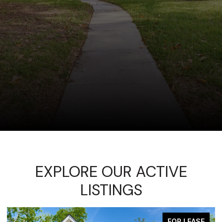
EXPLORE OUR ACTIVE
LISTINGS
FOR LEASE