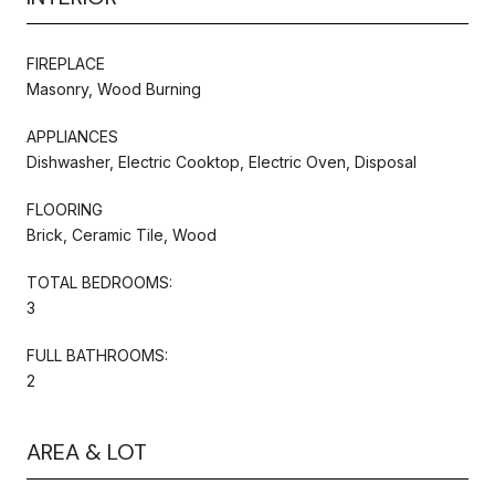
FIREPLACE
Masonry, Wood Burning
APPLIANCES
Dishwasher, Electric Cooktop, Electric Oven, Disposal
FLOORING
Brick, Ceramic Tile, Wood
TOTAL BEDROOMS:
3
FULL BATHROOMS:
2
AREA & LOT