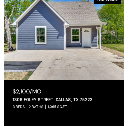
$2,100/MO
1306 FOLEY STREET, DALLAS, TX 75223
3 BEDS
2 BATHS
1,065 SQ.FT.