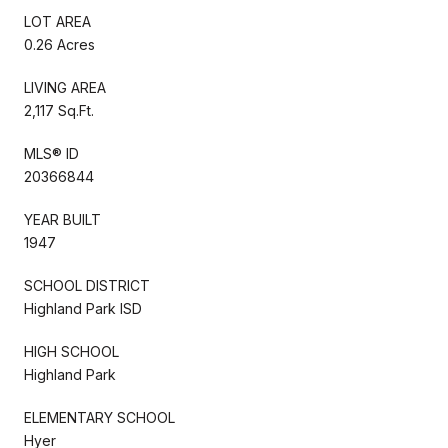
LOT AREA
0.26 Acres
LIVING AREA
2,117 Sq.Ft.
MLS® ID
20366844
YEAR BUILT
1947
SCHOOL DISTRICT
Highland Park ISD
HIGH SCHOOL
Highland Park
ELEMENTARY SCHOOL
Hyer