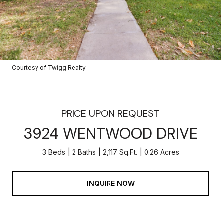
Courtesy of Twigg Realty
PRICE UPON REQUEST
3924 WENTWOOD DRIVE
3 Beds
2 Baths
2,117 Sq.Ft.
0.26 Acres
INQUIRE NOW