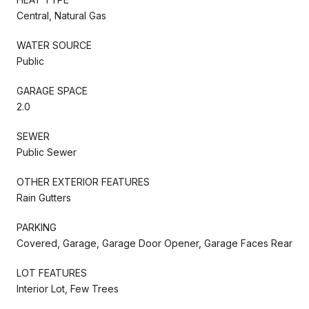
Central, Natural Gas
WATER SOURCE
Public
GARAGE SPACE
2.0
SEWER
Public Sewer
OTHER EXTERIOR FEATURES
Rain Gutters
PARKING
Covered, Garage, Garage Door Opener, Garage Faces Rear
LOT FEATURES
Interior Lot, Few Trees