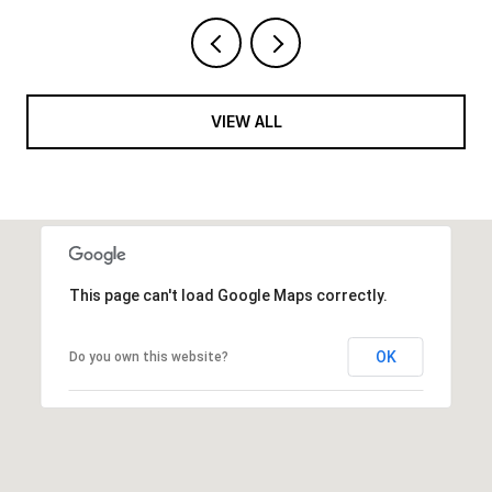
VIEW ALL
This page can't load Google Maps correctly.
OK
Do you own this website?