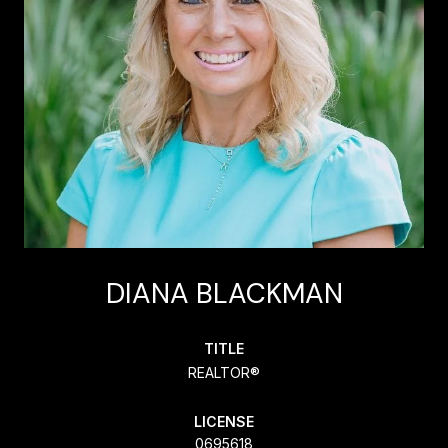
DIANA BLACKMAN
TITLE
REALTOR®
LICENSE
0695618