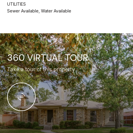
UTILITIES
Sewer Available, Water Available
360 VIRTUAL TOUR
Take a tour of this property