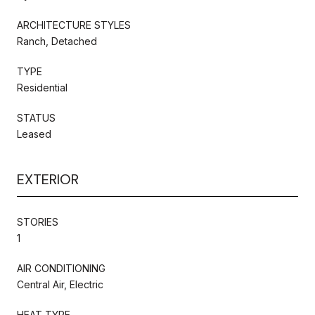
ARCHITECTURE STYLES
Ranch, Detached
TYPE
Residential
STATUS
Leased
EXTERIOR
STORIES
1
AIR CONDITIONING
Central Air, Electric
HEAT TYPE