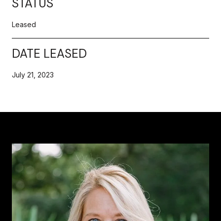
STATUS
Leased
DATE LEASED
July 21, 2023