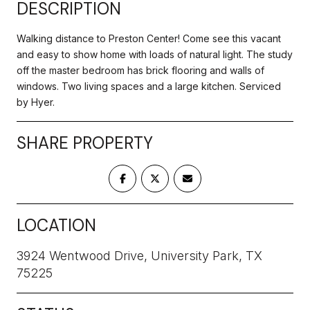
DESCRIPTION
Walking distance to Preston Center! Come see this vacant
and easy to show home with loads of natural light. The study
off the master bedroom has brick flooring and walls of
windows. Two living spaces and a large kitchen. Serviced
by Hyer.
SHARE PROPERTY
LOCATION
3924 Wentwood Drive, University Park, TX
75225